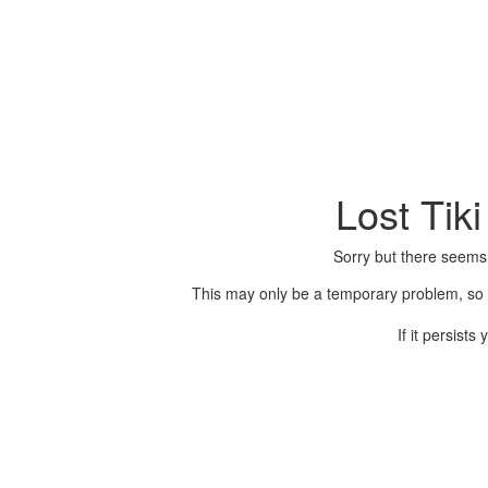
Lost Tik
Sorry but there seems
This may only be a temporary problem, so p
If it persist