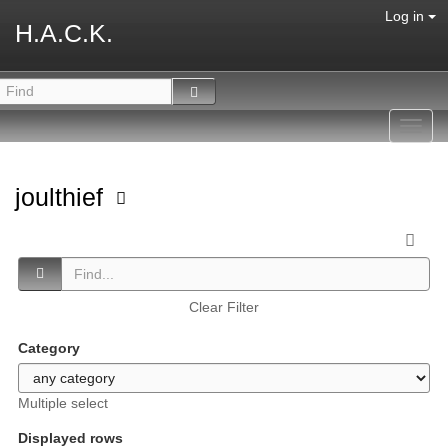
Log in
H.A.C.K.
Toggl
navig
joulthief
Clear Filter
Category
Multiple select
Displayed rows