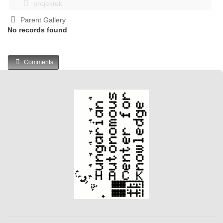
projektek
Parent Gallery
No records found
Comments