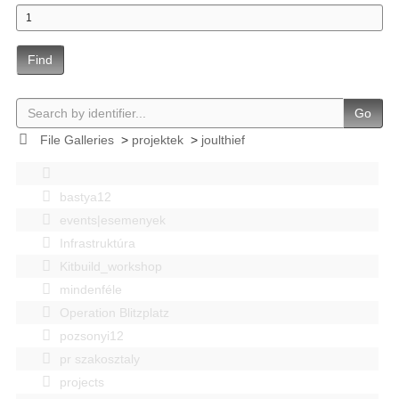
Find
Go
File Galleries
>
projektek
>
joulthief
bastya12
events|esemenyek
Infrastruktúra
Kitbuild_workshop
mindenféle
Operation Blitzplatz
pozsonyi12
pr szakosztaly
projects