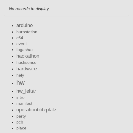
No records to display
arduino
burnstation
c64
event
fogashaz
hackathon
hacksense
hardware
hely
hw
hw_leltár
intro
manifest
operationblitzplatz
party
pcb
place