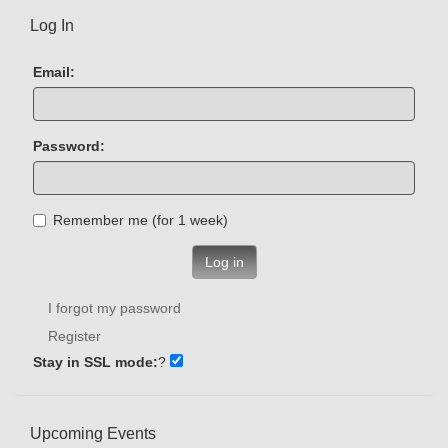
Log In
Email:
Password:
Remember me (for 1 week)
Log in
I forgot my password
Register
Stay in SSL mode:
?
Upcoming Events