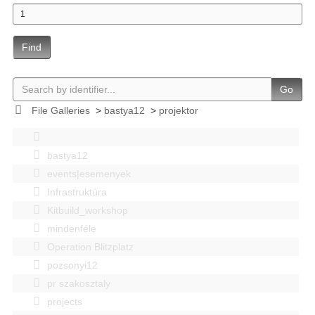
Find
Go
File Galleries
>
bastya12
>
projektor
bastya12
events|esemenyek
Infrastruktúra
Kitbuild_workshop
mindenféle
Operation Blitzplatz
pozsonyi12
pr szakosztaly
projects