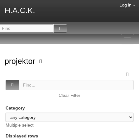
Log in
H.A.C.K.
Toggl
navig
projektor
Clear Filter
Category
Multiple select
Displayed rows