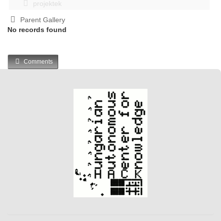
projektek
Parent Gallery
No records found
Comments