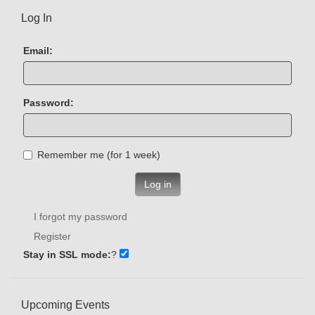
Log In
Email:
Password:
Remember me (for 1 week)
Log in
I forgot my password
Register
Stay in SSL mode:
?
Upcoming Events