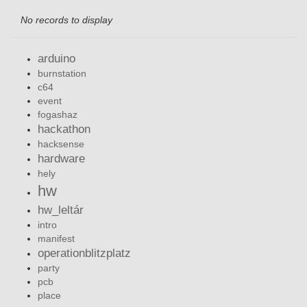
No records to display
arduino
burnstation
c64
event
fogashaz
hackathon
hacksense
hardware
hely
hw
hw_leltár
intro
manifest
operationblitzplatz
party
pcb
place