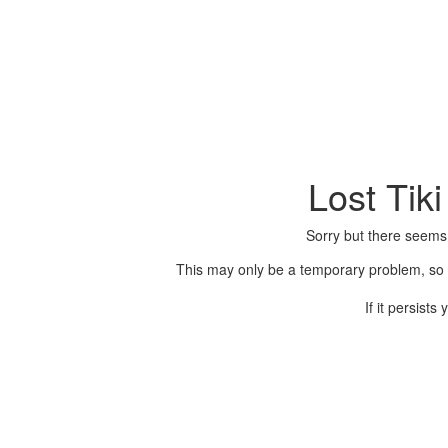
Lost Tik
Sorry but there seems
This may only be a temporary problem, so p
If it persist