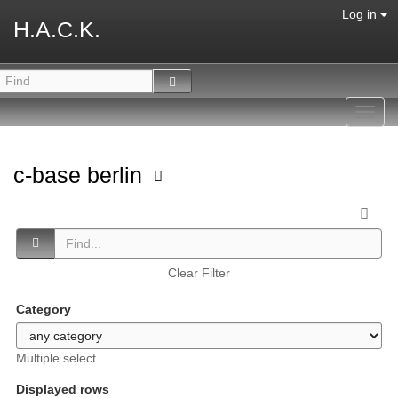
Log in
H.A.C.K.
Toggl
navig
c-base berlin
Clear Filter
Category
Multiple select
Displayed rows