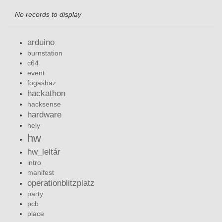
No records to display
arduino
burnstation
c64
event
fogashaz
hackathon
hacksense
hardware
hely
hw
hw_leltár
intro
manifest
operationblitzplatz
party
pcb
place