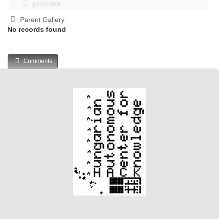
projektek
Parent Gallery
No records found
Comments