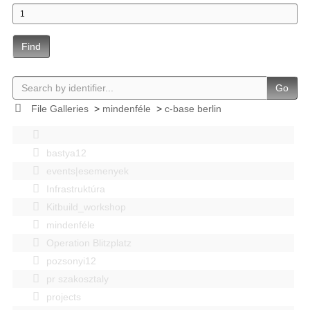
Find
Go
File Galleries
>
mindenféle
>
c-base berlin
bastya12
events|esemenyek
Infrastruktúra
Kitbuild_workshop
mindenféle
Operation Blitzplatz
pozsonyi12
pr szakosztaly
projects