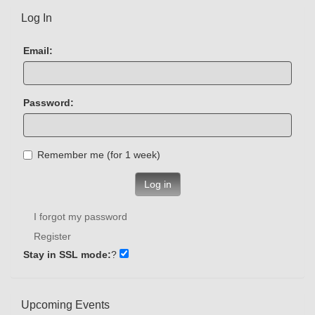
Log In
Email:
Password:
Remember me (for 1 week)
Log in
I forgot my password
Register
Stay in SSL mode:
?
Upcoming Events