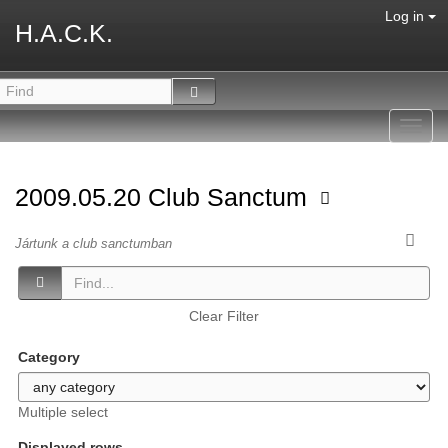
Log in
H.A.C.K.
Toggl
navig
2009.05.20 Club Sanctum
Jártunk a club sanctumban
Clear Filter
Category
Multiple select
Displayed rows