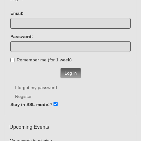
Email:
Password:
Remember me (for 1 week)
Log in
I forgot my password
Register
Stay in SSL mode:
?
Upcoming Events
No records to display