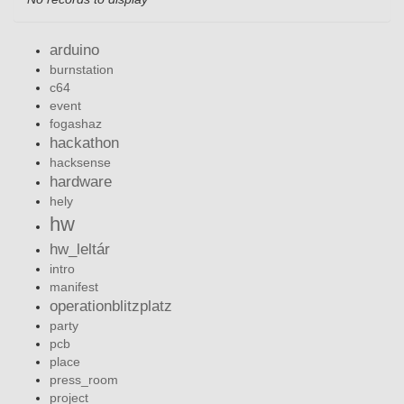
arduino
burnstation
c64
event
fogashaz
hackathon
hacksense
hardware
hely
hw
hw_leltár
intro
manifest
operationblitzplatz
party
pcb
place
press_room
project