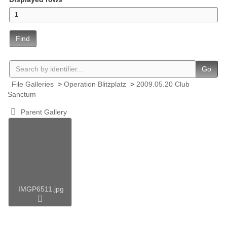
Find
Go
File Galleries
>
Operation Blitzplatz
>
2009.05.20 Club
Sanctum
Parent Gallery
IMGP6511.jpg