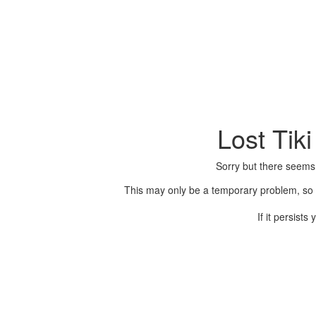
Lost Tik
Sorry but there seems
This may only be a temporary problem, so p
If it persist