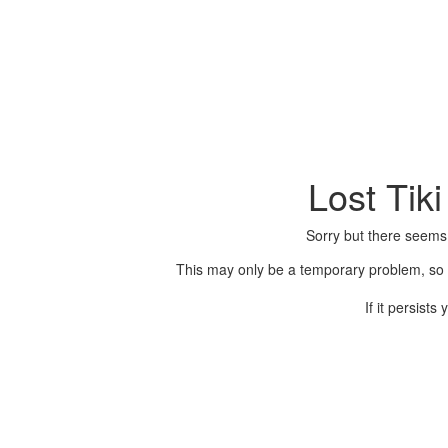
Lost Tik
Sorry but there seems
This may only be a temporary problem, so p
If it persist