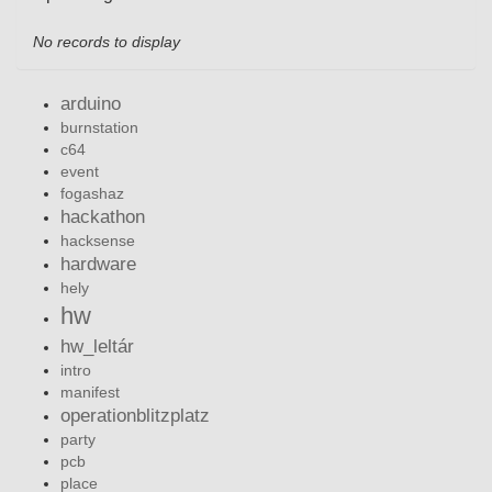
No records to display
arduino
burnstation
c64
event
fogashaz
hackathon
hacksense
hardware
hely
hw
hw_leltár
intro
manifest
operationblitzplatz
party
pcb
place