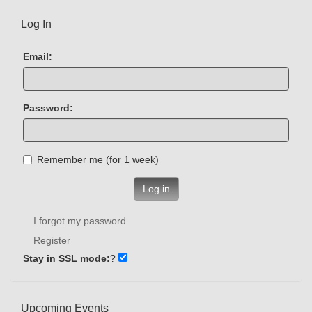
Log In
Email:
Password:
Remember me (for 1 week)
Log in
I forgot my password
Register
Stay in SSL mode:
?
Upcoming Events