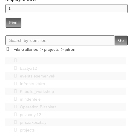
Find
Go
File Galleries
>
projects
>
pitron
bastya12
events|esemenyek
Infrastruktúra
Kitbuild_workshop
mindenféle
Operation Blitzplatz
pozsonyi12
pr szakosztaly
projects