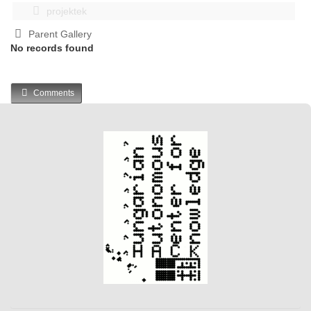
projektek
Parent Gallery
No records found
Comments