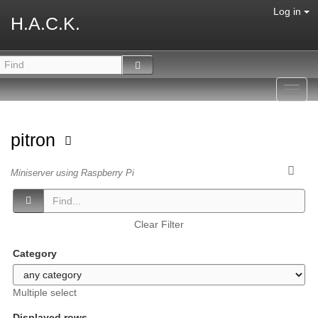
Log in
H.A.C.K.
Toggl
navig
pitron
Miniserver using Raspberry Pi
Clear Filter
Category
Multiple select
Displayed rows