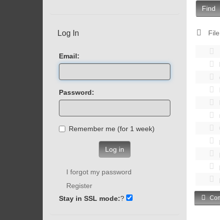
Find
Log In
File
Email:
Password:
Remember me (for 1 week)
Log in
I forgot my password
Register
Stay in SSL mode:
?
Com