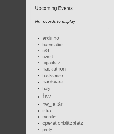
Upcoming Events
No records to display
arduino
burnstation
c64
event
fogashaz
hackathon
hacksense
hardware
hely
hw
hw_leltár
intro
manifest
operationblitzplatz
party