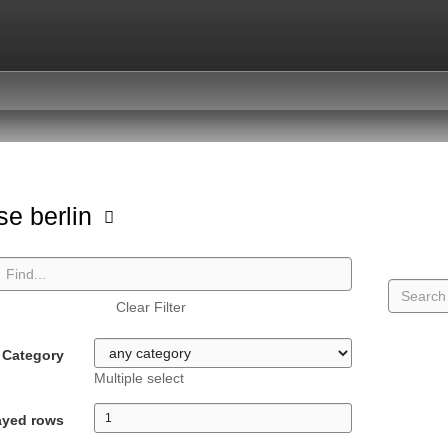
se berlin
Clear Filter
Category
Multiple select
ayed rows