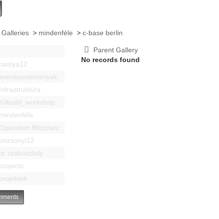
 Galleries
>
mindenféle
>
c-base berlin
Parent Gallery
No records found
bastya12
events|esemenyek
Infrastruktúra
Kitbuild_workshop
mindenféle
Operation Blitzplatz
pozsonyi12
pr szakosztaly
projects
projektek
ments