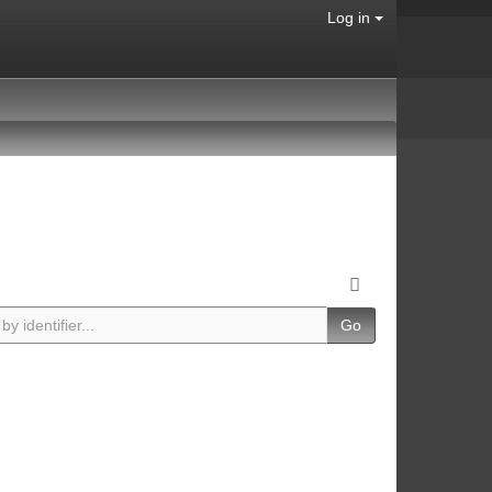
Log in
Go