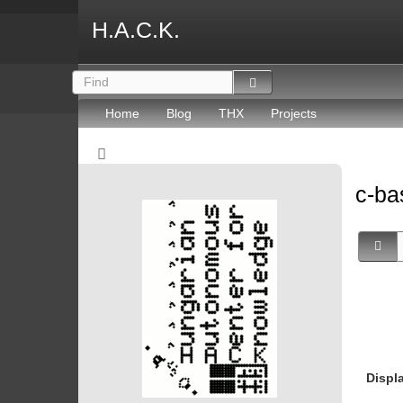
H.A.C.K.
Home
Blog
THX
Projects
c-ba
Displ