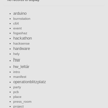
arduino
burnstation
c64
event
fogashaz
hackathon
hacksense
hardware
hely
hw
hw_leltár
intro
manifest
operationblitzplatz
party
pcb
place
press_room
project