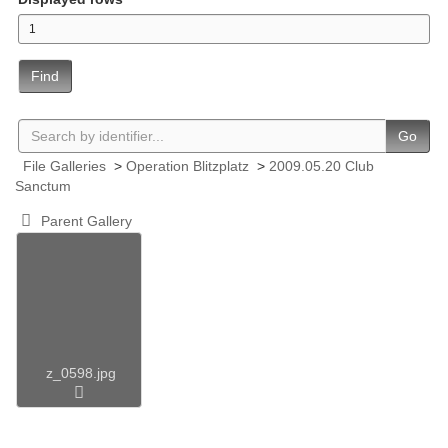
Find
Go
File Galleries
>
Operation Blitzplatz
>
2009.05.20 Club
Sanctum
Parent Gallery
z_0598.jpg