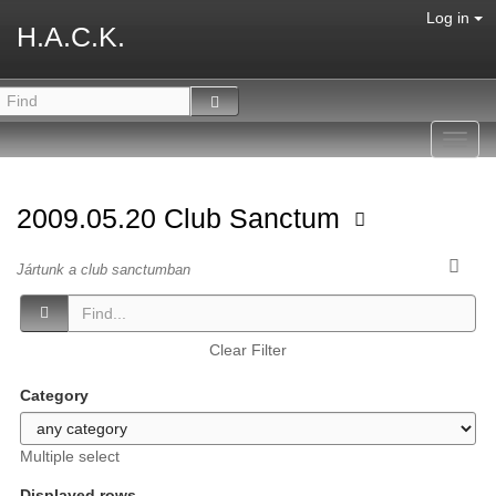
Log in
H.A.C.K.
Toggl
navig
2009.05.20 Club Sanctum
Jártunk a club sanctumban
Clear Filter
Category
Multiple select
Displayed rows