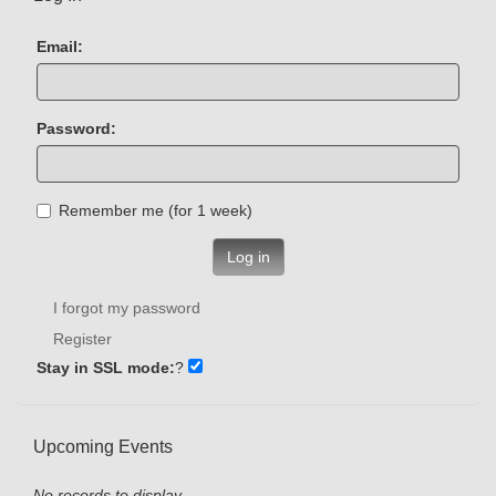
Email:
Password:
Remember me (for 1 week)
Log in
I forgot my password
Register
Stay in SSL mode:
?
Upcoming Events
No records to display