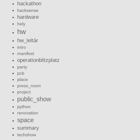
hackathon
hacksense
hardware
hely
hw
hw_leltár
intro
manifest
operationblitzplatz
party
pcb
place
press_room
project
public_show
python
renovation
space
summary
techshow