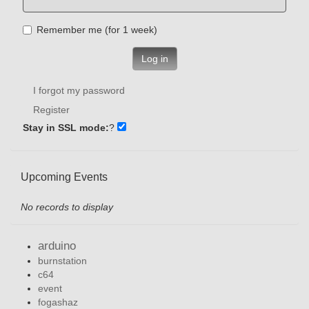
Remember me (for 1 week)
Log in
I forgot my password
Register
Stay in SSL mode:
?
Upcoming Events
No records to display
arduino
burnstation
c64
event
fogashaz