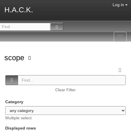
Log in
H.A.C.K.
Toggl
navig
scope
Clear Filter
Category
Multiple select
Displayed rows