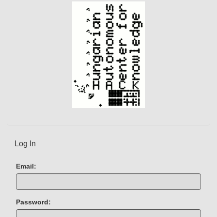
)
Log In
Email:
Password: