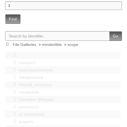
Find
Go
File Galleries
>
mindenféle
>
scope
bastya12
events|esemenyek
Infrastruktúra
Kitbuild_workshop
mindenféle
Operation Blitzplatz
pozsonyi12
pr szakosztaly
projects