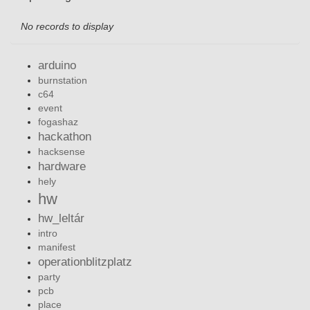
No records to display
arduino
burnstation
c64
event
fogashaz
hackathon
hacksense
hardware
hely
hw
hw_leltár
intro
manifest
operationblitzplatz
party
pcb
place