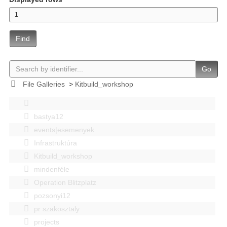
Find
Go
File Galleries
>
Kitbuild_workshop
bastya12
events|esemenyek
Infrastruktúra
Kitbuild_workshop
mindenféle
Operation Blitzplatz
pozsonyi12
pr szakosztaly
projects