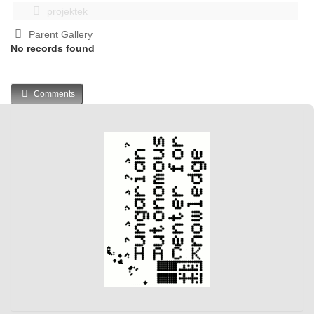
projektek
Parent Gallery
No records found
Comments