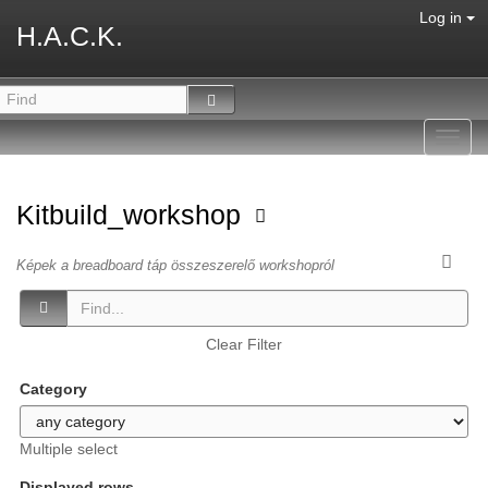
Log in
H.A.C.K.
Toggl
navig
Kitbuild_workshop
Képek a breadboard táp összeszerelő workshopról
Clear Filter
Category
Multiple select
Displayed rows