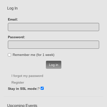
Log In
Email:
Password:
Remember me (for 1 week)
Log in
I forgot my password
Register
Stay in SSL mode:
?
Upcoming Events