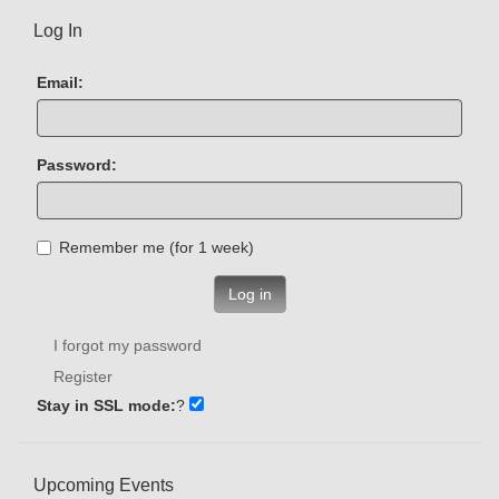
Log In
Email:
Password:
Remember me (for 1 week)
Log in
I forgot my password
Register
Stay in SSL mode:
?
Upcoming Events