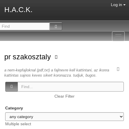
Log in
H.A.C.K.
Toggl
navig
pr szakosztaly
a nem-kepfajloknal (pdf,txt) a fajlnevre kell kattintani, az ikonra
kattintas sajnos keves sikert koronazza. tudjuk, bugos.
Clear Filter
Category
Multiple select