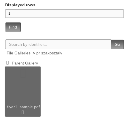
Displayed rows
Find
Go
File Galleries
>
pr szakosztaly
Parent Gallery
flyer1_sample.pdf