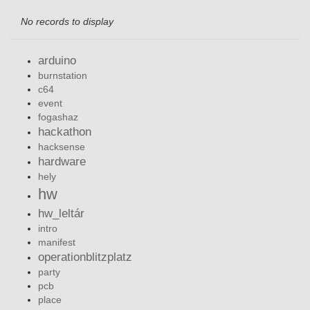
No records to display
arduino
burnstation
c64
event
fogashaz
hackathon
hacksense
hardware
hely
hw
hw_leltár
intro
manifest
operationblitzplatz
party
pcb
place