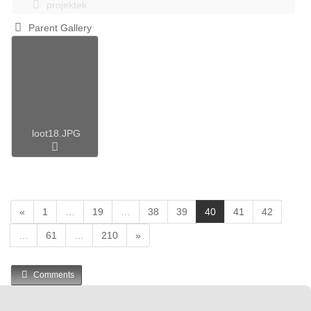
projektek
Parent Gallery
loot18.JPG
(
«
1
…
19
…
38
39
40
41
42
c
…
61
…
210
»
u
r
r
Comments
e
n
t