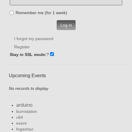
Remember me (for 1 week)
Log in
I forgot my password
Register
Stay in SSL mode:
?
Upcoming Events
No records to display
arduino
burnstation
c64
event
fogashaz