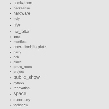
hackathon
hacksense
hardware
hely
hw
hw_leltár
intro
manifest
operationblitzplatz
party
pcb
place
press_room
project
public_show
python
renovation
space
summary
techshow