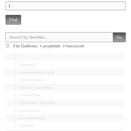
Find
Go
File Galleries
>
projektek
>
hwcuccok
bastya12
events|esemenyek
Infrastruktúra
Kitbuild_workshop
mindenféle
Operation Blitzplatz
pozsonyi12
pr szakosztaly
projects