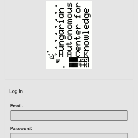
)
Log In
Email:
Password: