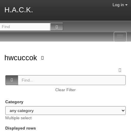
Log in
H.A.C.K.
Toggl
navig
hwcuccok
Clear Filter
Category
Multiple select
Displayed rows