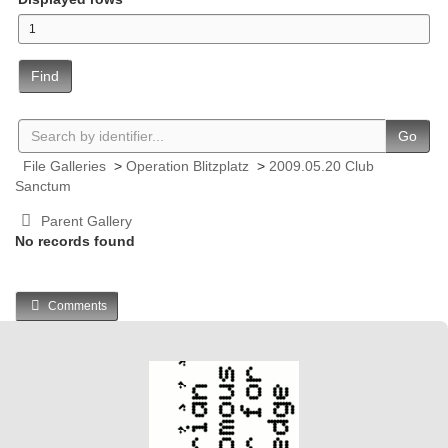
Find
Go
File Galleries
>
Operation Blitzplatz
>
2009.05.20 Club
Sanctum
Parent Gallery
No records found
Comments