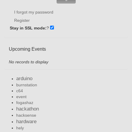
I forgot my password
Register
Stay in SSL mode:
?
Upcoming Events
No records to display
arduino
burnstation
c64
event
fogashaz
hackathon
hacksense
hardware
hely