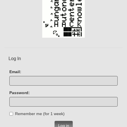
Log In
Email:
Password:
Remember me (for 1 week)
Log in