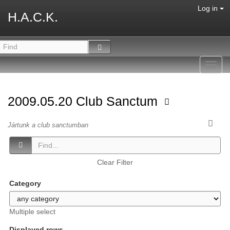
Log in
H.A.C.K.
Toggl
navig
2009.05.20 Club Sanctum
Jártunk a club sanctumban
Clear Filter
Category
Multiple select
Displayed rows