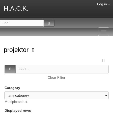
Log in
H.A.C.K.
Toggl
navig
projektor
Clear Filter
Category
Multiple select
Displayed rows