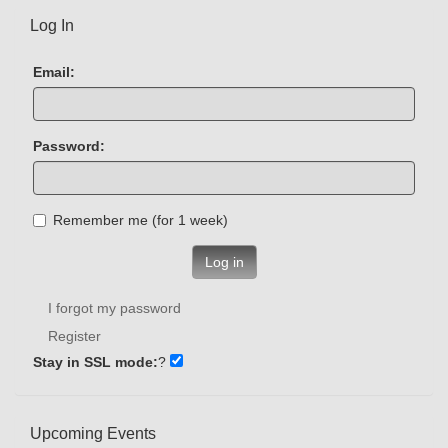
Log In
Email:
Password:
Remember me (for 1 week)
Log in
I forgot my password
Register
Stay in SSL mode:
?
Upcoming Events