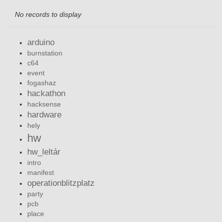
No records to display
arduino
burnstation
c64
event
fogashaz
hackathon
hacksense
hardware
hely
hw
hw_leltár
intro
manifest
operationblitzplatz
party
pcb
place