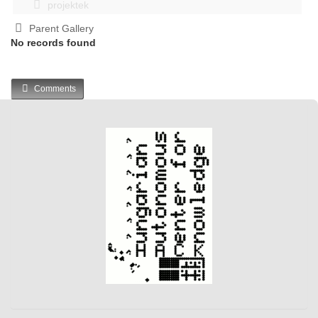
projektek
Parent Gallery
No records found
Comments