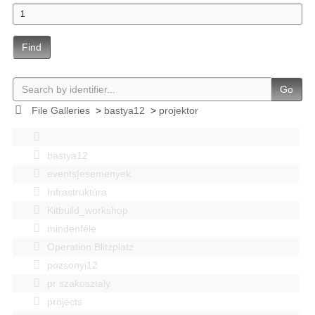
Find
Go
File Galleries
>
bastya12
>
projektor
bastya12
events|esemenyek
Infrastruktúra
Kitbuild_workshop
mindenféle
Operation Blitzplatz
pozsonyi12
pr szakosztaly
projects