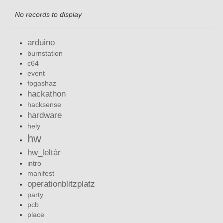
No records to display
arduino
burnstation
c64
event
fogashaz
hackathon
hacksense
hardware
hely
hw
hw_leltár
intro
manifest
operationblitzplatz
party
pcb
place