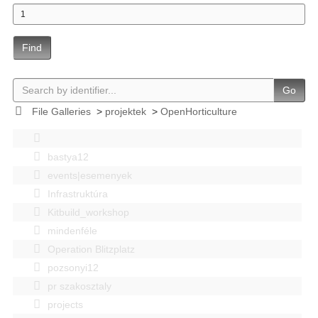
Find
Go
File Galleries
>
projektek
>
OpenHorticulture
bastya12
events|esemenyek
Infrastruktúra
Kitbuild_workshop
mindenféle
Operation Blitzplatz
pozsonyi12
pr szakosztaly
projects