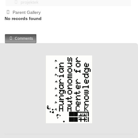
projektek
Parent Gallery
No records found
Comments