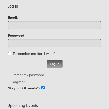
Log In
Email:
Password:
Remember me (for 1 week)
Log in
I forgot my password
Register
Stay in SSL mode:
?
Upcoming Events