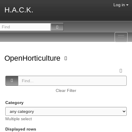
Log in
H.A.C.K.
Toggl
navig
OpenHorticulture
Clear Filter
Category
Multiple select
Displayed rows