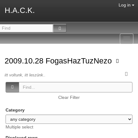
Log in
H.A.C.K.
Toggl
navig
2009.10.28 FogasHazTuzNezo
itt voltunk, itt leszünk..
Clear Filter
Category
Multiple select
Displayed rows