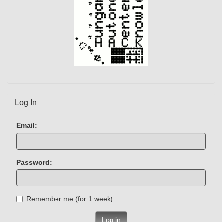
Log In
Email:
Password:
Remember me (for 1 week)
Log in