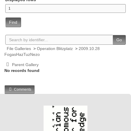
Find
Go
File Galleries
>
Operation Blitzplatz
>
2009.10.28
FogasHazTuzNezo
Parent Gallery
No records found
Comments