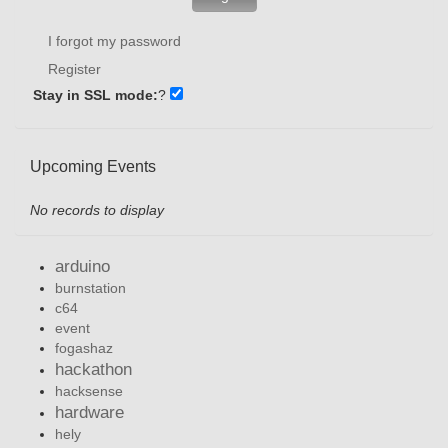
I forgot my password
Register
Stay in SSL mode:
?
Upcoming Events
No records to display
arduino
burnstation
c64
event
fogashaz
hackathon
hacksense
hardware
hely