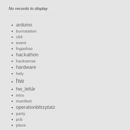
No records to display
arduino
burnstation
c64
event
fogashaz
hackathon
hacksense
hardware
hely
hw
hw_leltár
intro
manifest
operationblitzplatz
party
pcb
place