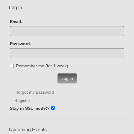
Log In
Email:
Password:
Remember me (for 1 week)
Log in
I forgot my password
Register
Stay in SSL mode:
?
Upcoming Events