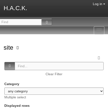
Log in
H.A.C.K.
Toggl
navig
site
Clear Filter
Category
Multiple select
Displayed rows