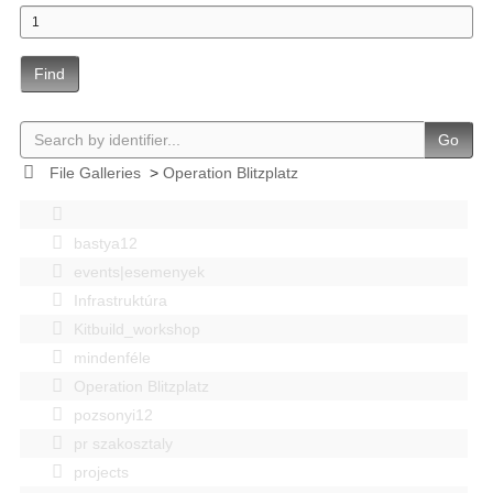
Find
Go
File Galleries
>
Operation Blitzplatz
bastya12
events|esemenyek
Infrastruktúra
Kitbuild_workshop
mindenféle
Operation Blitzplatz
pozsonyi12
pr szakosztaly
projects