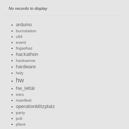
No records to display
arduino
burnstation
c64
event
fogashaz
hackathon
hacksense
hardware
hely
hw
hw_leltár
intro
manifest
operationblitzplatz
party
pcb
place