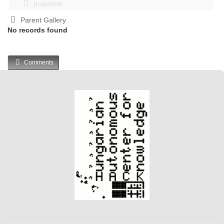
projektek
Parent Gallery
No records found
Comments