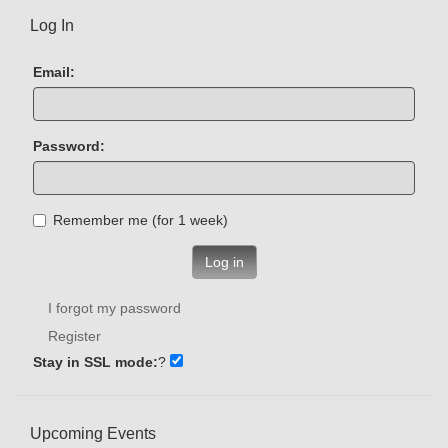
Log In
Email:
Password:
Remember me (for 1 week)
Log in
I forgot my password
Register
Stay in SSL mode:
?
Upcoming Events