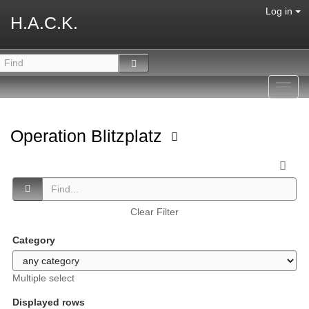
Log in
H.A.C.K.
Toggl
navig
Operation Blitzplatz
Clear Filter
Category
Multiple select
Displayed rows