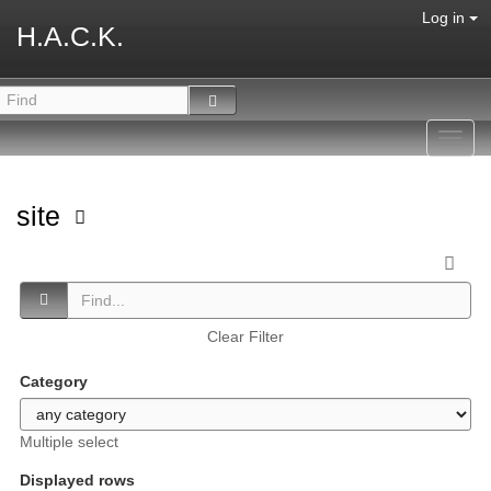
Log in
H.A.C.K.
Toggl
navig
site
Clear Filter
Category
Multiple select
Displayed rows