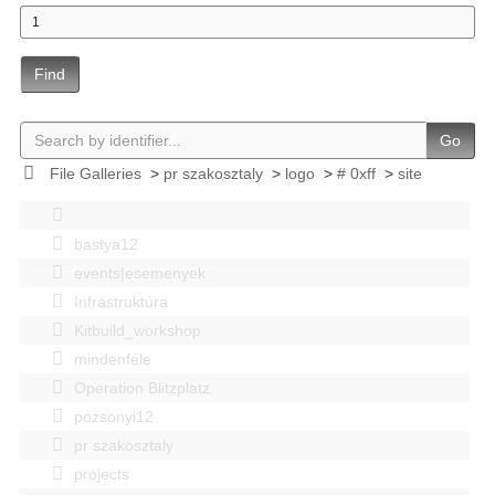
Find
Go
File Galleries
>
pr szakosztaly
>
logo
>
# 0xff
>
site
bastya12
events|esemenyek
Infrastruktúra
Kitbuild_workshop
mindenféle
Operation Blitzplatz
pozsonyi12
pr szakosztaly
projects