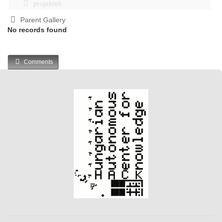
projektek
Parent Gallery
No records found
Comments