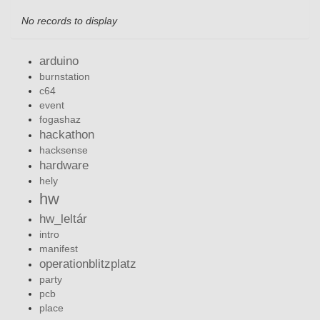
No records to display
arduino
burnstation
c64
event
fogashaz
hackathon
hacksense
hardware
hely
hw
hw_leltár
intro
manifest
operationblitzplatz
party
pcb
place