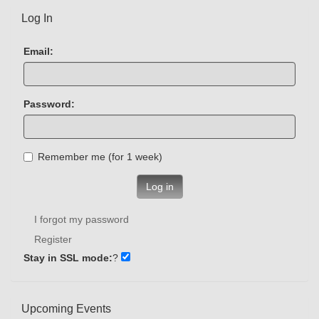
Log In
Email:
Password:
Remember me (for 1 week)
Log in
I forgot my password
Register
Stay in SSL mode:
?
Upcoming Events