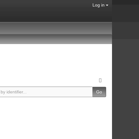
Log in
Go