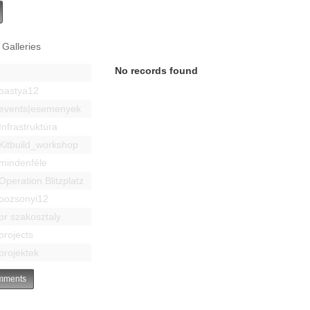
 Galleries
No records found
bastya12
events|esemenyek
Infrastruktúra
Kitbuild_workshop
mindenféle
Operation Blitzplatz
pozsonyi12
pr szakosztaly
projects
projektek
ments