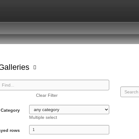
 Galleries
Clear Filter
Category
Multiple select
ayed rows