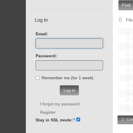
Find
Log In
File
Email:
Password:
Remember me (for 1 week)
Log in
I forgot my password
Register
Stay in SSL mode:
?
Com