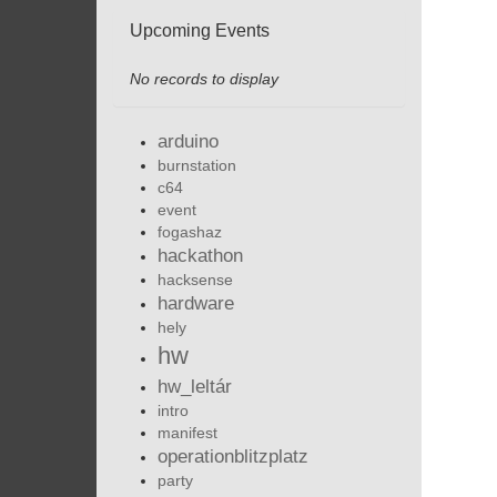
Upcoming Events
No records to display
arduino
burnstation
c64
event
fogashaz
hackathon
hacksense
hardware
hely
hw
hw_leltár
intro
manifest
operationblitzplatz
party