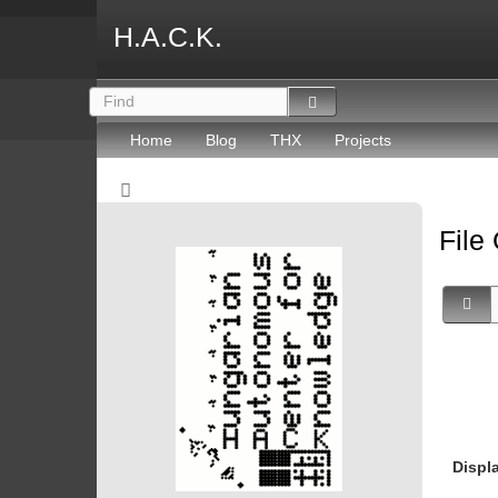
H.A.C.K.
Home
Blog
THX
Projects
File
Displ