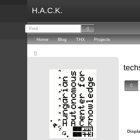
H.A.C.K.
Home
Blog
THX
Projects
tec
Displ