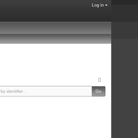
Log in
Go