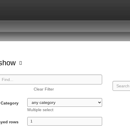
hshow
Clear Filter
Category
Multiple select
ayed rows