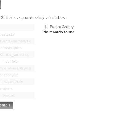
 Galleries
>
pr szakosztaly
>
techshow
Parent Gallery
No records found
bastya12
events|esemenyek
Infrastruktúra
Kitbuild_workshop
mindenféle
Operation Blitzplatz
pozsonyi12
pr szakosztaly
projects
projektek
ments