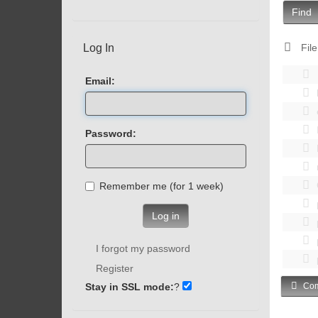
Find
Log In
File
Email:
Password:
Remember me (for 1 week)
Log in
I forgot my password
Register
Stay in SSL mode:
?
Com