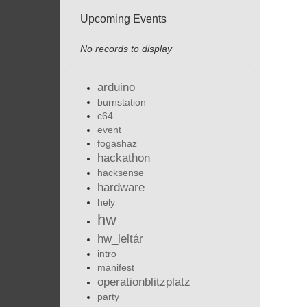
Upcoming Events
No records to display
arduino
burnstation
c64
event
fogashaz
hackathon
hacksense
hardware
hely
hw
hw_leltár
intro
manifest
operationblitzplatz
party