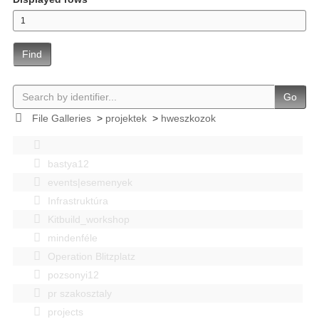
Find
Go
File Galleries
>
projektek
>
hweszkozok
bastya12
events|esemenyek
Infrastruktúra
Kitbuild_workshop
mindenféle
Operation Blitzplatz
pozsonyi12
pr szakosztaly
projects