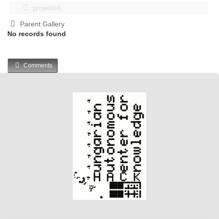
projektek
Parent Gallery
No records found
Comments