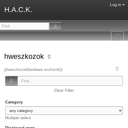
Log in
H.A.C.K.
Toggl
navig
hweszkozok
((hweszkozok|hardware eszközök))
Clear Filter
Category
Multiple select
Displayed rows