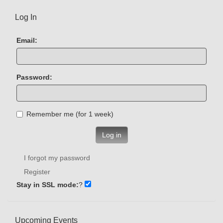
Log In
Email:
Password:
Remember me (for 1 week)
Log in
I forgot my password
Register
Stay in SSL mode:
?
Upcoming Events