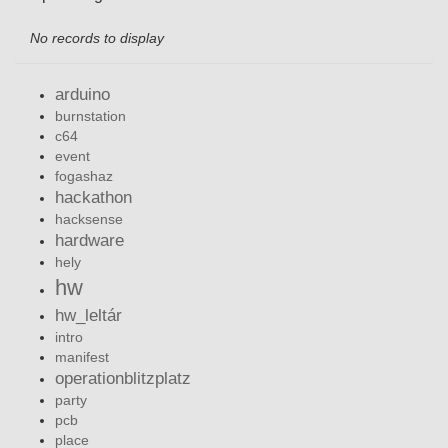
No records to display
arduino
burnstation
c64
event
fogashaz
hackathon
hacksense
hardware
hely
hw
hw_leltár
intro
manifest
operationblitzplatz
party
pcb
place