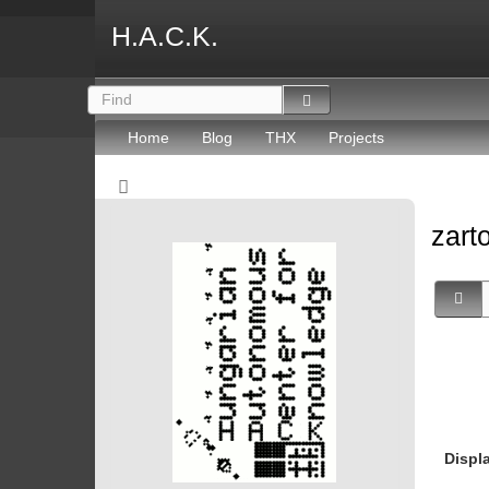
H.A.C.K.
Home
Blog
THX
Projects
zart
Displ