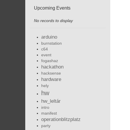
Upcoming Events
No records to display
arduino
burnstation
c64
event
fogashaz
hackathon
hacksense
hardware
hely
hw
hw_leltár
intro
manifest
operationblitzplatz
party