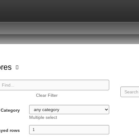
ores
Clear Filter
Category
Multiple select
ayed rows