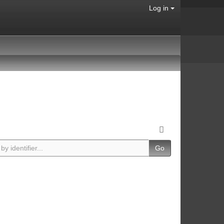
Log in
Go