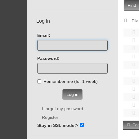
Find
Log In
File
Email:
Password:
Remember me (for 1 week)
Log in
I forgot my password
Register
Stay in SSL mode:
?
Com