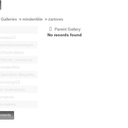
 Galleries
>
mindenféle
>
zartores
Parent Gallery
No records found
bastya12
events|esemenyek
Infrastruktúra
Kitbuild_workshop
mindenféle
Operation Blitzplatz
pozsonyi12
pr szakosztaly
projects
projektek
ments