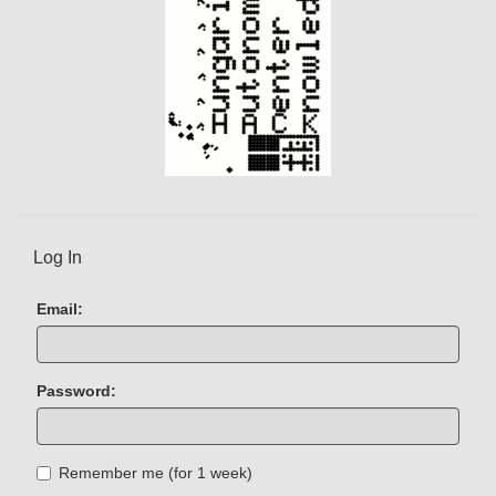
Log In
Email:
Password:
Remember me (for 1 week)