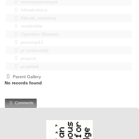
events|esemenyek
Infrastruktúra
Kitbuild_workshop
mindenféle
Operation Blitzplatz
pozsonyi12
pr szakosztaly
projects
projektek
Parent Gallery
No records found
Comments