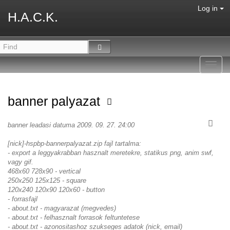
Log in
H.A.C.K.
Toggl
navig
banner palyazat
banner leadasi datuma 2009. 09. 27. 24:00
[nick]-hspbp-bannerpalyazat.zip fajl tartalma:
- export a leggyakrabban hasznalt meretekre, statikus png, anim swf,
vagy gif.
468x60 728x90 - vertical
250x250 125x125 - square
120x240 120x90 120x60 - button
- forrasfajl
- about.txt - magyarazat (megvedes)
- about.txt - felhasznalt forrasok feltuntetese
- about.txt - azonositashoz szukseges adatok (nick, email)