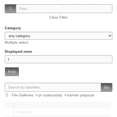
Clear Filter
Category
Multiple select
Displayed rows
Find
Go
File Galleries
>
pr szakosztaly
>
banner palyazat
bastya12