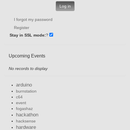
Log in
I forgot my password
Register
Stay in SSL mode:
?
Upcoming Events
No records to display
arduino
burnstation
c64
event
fogashaz
hackathon
hacksense
hardware