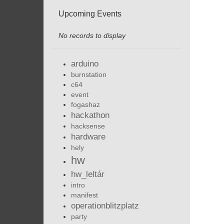
Upcoming Events
No records to display
arduino
burnstation
c64
event
fogashaz
hackathon
hacksense
hardware
hely
hw
hw_leltár
intro
manifest
operationblitzplatz
party