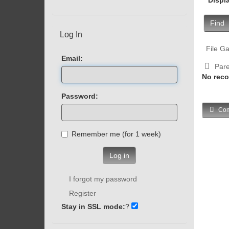
Find
Log In
File Ga
Email:
Pare
No reco
Password:
Com
Remember me (for 1 week)
Log in
I forgot my password
Register
Stay in SSL mode:
?