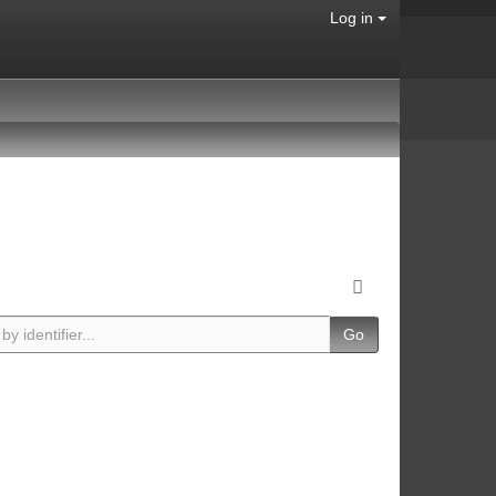
Log in
Go