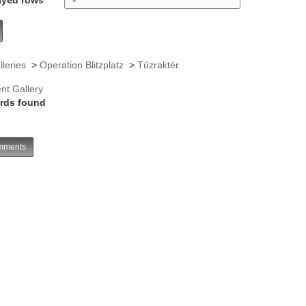
lleries
>
Operation Blitzplatz
>
Tűzraktér
nt Gallery
rds found
ments