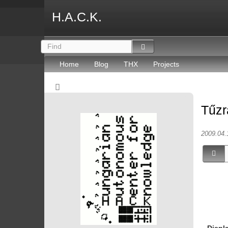
H.A.C.K.
Home
Blog
THX
Projects
Tűzr
2009.04.
Displ