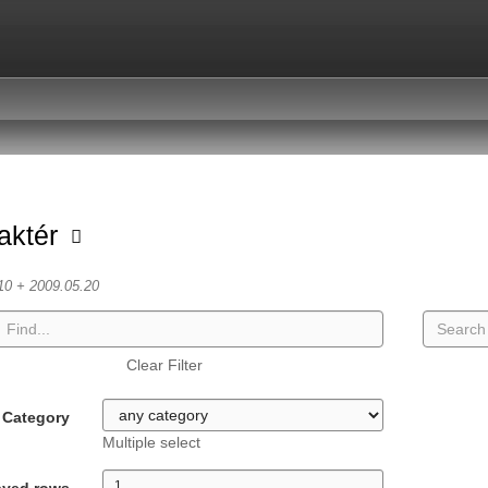
aktér
10 + 2009.05.20
Clear Filter
Category
Multiple select
ayed rows