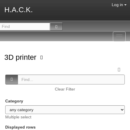
Log in
H.A.C.K.
Toggl
navig
3D printer
Clear Filter
Category
Multiple select
Displayed rows