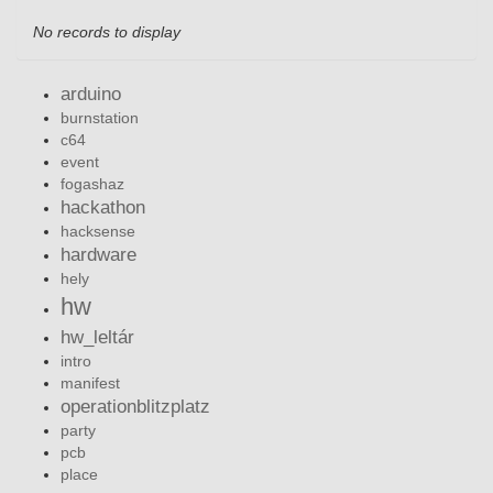
No records to display
arduino
burnstation
c64
event
fogashaz
hackathon
hacksense
hardware
hely
hw
hw_leltár
intro
manifest
operationblitzplatz
party
pcb
place