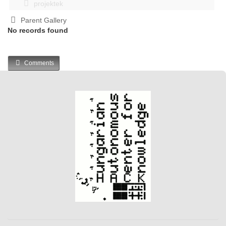
projektek
Parent Gallery
No records found
Comments