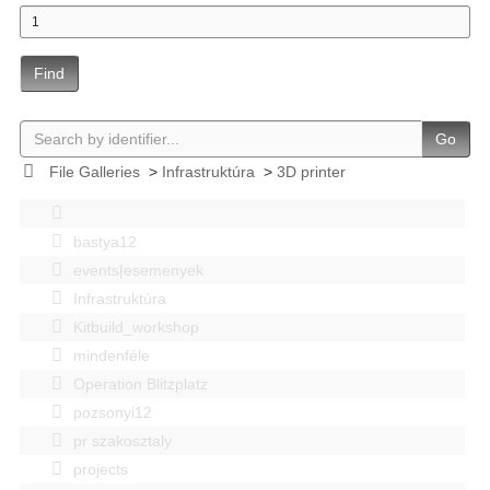
Find
Go
File Galleries
>
Infrastruktúra
>
3D printer
bastya12
events|esemenyek
Infrastruktúra
Kitbuild_workshop
mindenféle
Operation Blitzplatz
pozsonyi12
pr szakosztaly
projects