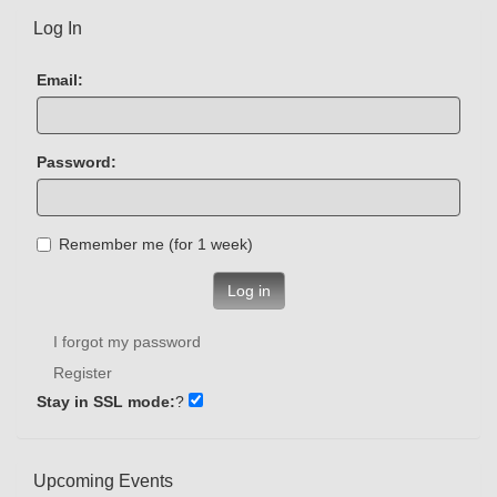
Log In
Email:
Password:
Remember me (for 1 week)
Log in
I forgot my password
Register
Stay in SSL mode:
?
Upcoming Events