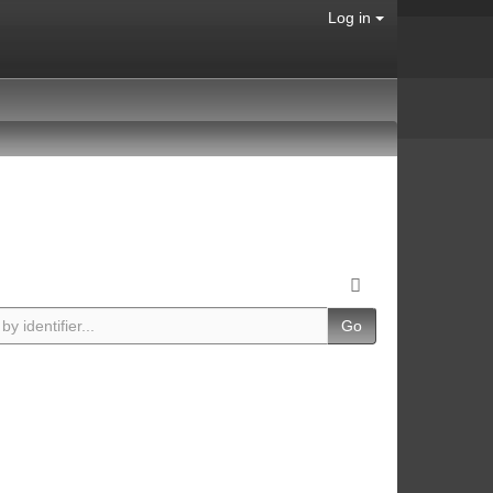
Log in
Go