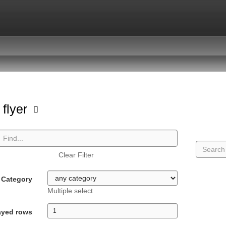
 flyer
Clear Filter
Category
Multiple select
ayed rows