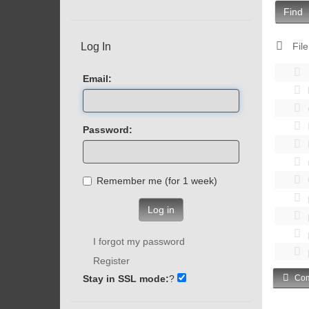
Find
Log In
File
Email:
Password:
Remember me (for 1 week)
Log in
I forgot my password
Register
Stay in SSL mode:
?
Com