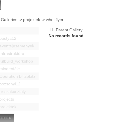
 Galleries
>
projektek
>
whol flyer
Parent Gallery
No records found
bastya12
events|esemenyek
Infrastruktúra
Kitbuild_workshop
mindenféle
Operation Blitzplatz
pozsonyi12
pr szakosztaly
projects
projektek
ments