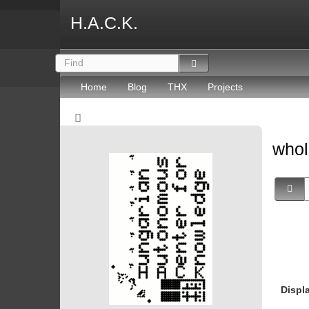
H.A.C.K.
Home
Blog
THX
Projects
whol
Displ