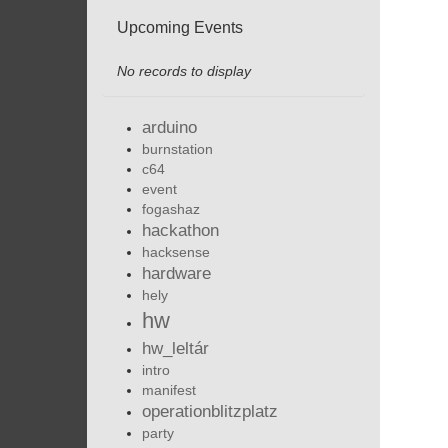
Upcoming Events
No records to display
arduino
burnstation
c64
event
fogashaz
hackathon
hacksense
hardware
hely
hw
hw_leltár
intro
manifest
operationblitzplatz
party