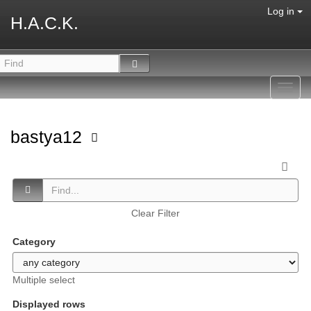
Log in
H.A.C.K.
Toggl
navig
bastya12
Clear Filter
Category
Multiple select
Displayed rows