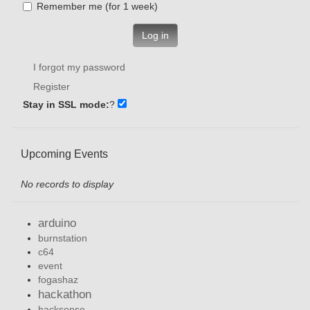
Remember me (for 1 week)
Log in
I forgot my password
Register
Stay in SSL mode:
?
Upcoming Events
No records to display
arduino
burnstation
c64
event
fogashaz
hackathon
hacksense