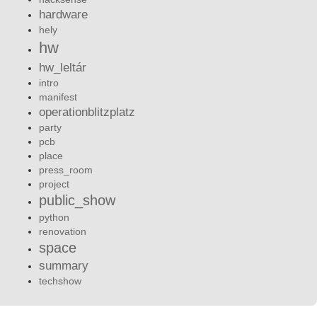
hardware
hely
hw
hw_leltár
intro
manifest
operationblitzplatz
party
pcb
place
press_room
project
public_show
python
renovation
space
summary
techshow