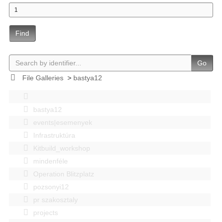
Find
Go
File Galleries
>
bastya12
bastya12
events|esemenyek
Infrastruktúra
Kitbuild_workshop
mindenféle
Operation Blitzplatz
pozsonyi12
pr szakosztaly
projects