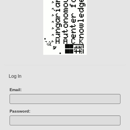
)
Log In
Email:
Password: