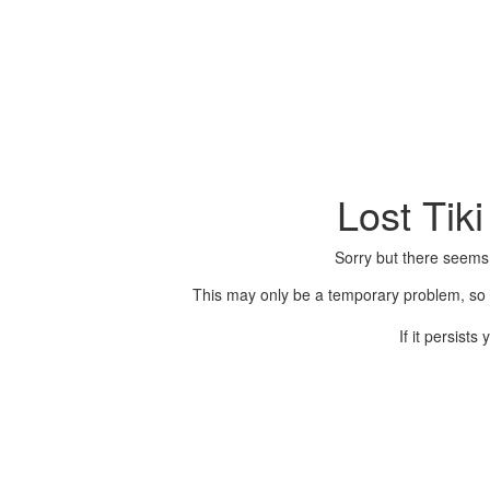
Lost Tik
Sorry but there seems
This may only be a temporary problem, so p
If it persist