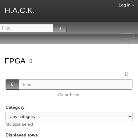
Log in
H.A.C.K.
Toggl
navig
FPGA
Clear Filter
Category
Multiple select
Displayed rows