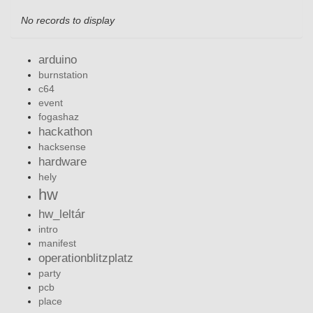
No records to display
arduino
burnstation
c64
event
fogashaz
hackathon
hacksense
hardware
hely
hw
hw_leltár
intro
manifest
operationblitzplatz
party
pcb
place