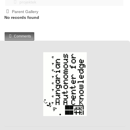
projektek
Parent Gallery
No records found
Comments