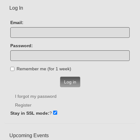
Log In
Email:
Password:
Remember me (for 1 week)
Log in
I forgot my password
Register
Stay in SSL mode:
?
Upcoming Events