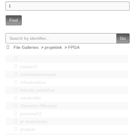
Find
Go
File Galleries
>
projektek
>
FPGA
bastya12
events|esemenyek
Infrastruktúra
Kitbuild_workshop
mindenféle
Operation Blitzplatz
pozsonyi12
pr szakosztaly
projects