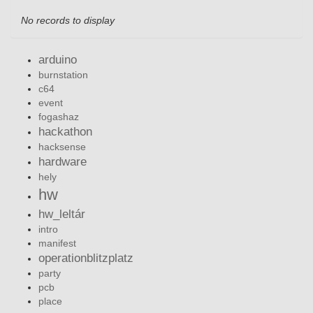
No records to display
arduino
burnstation
c64
event
fogashaz
hackathon
hacksense
hardware
hely
hw
hw_leltár
intro
manifest
operationblitzplatz
party
pcb
place