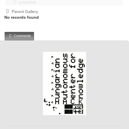
projektek
Parent Gallery
No records found
Comments