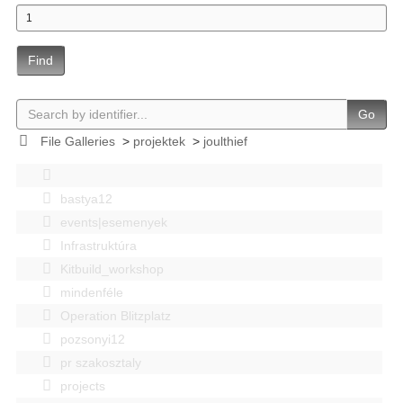
Find
Go
File Galleries
>
projektek
>
joulthief
bastya12
events|esemenyek
Infrastruktúra
Kitbuild_workshop
mindenféle
Operation Blitzplatz
pozsonyi12
pr szakosztaly
projects