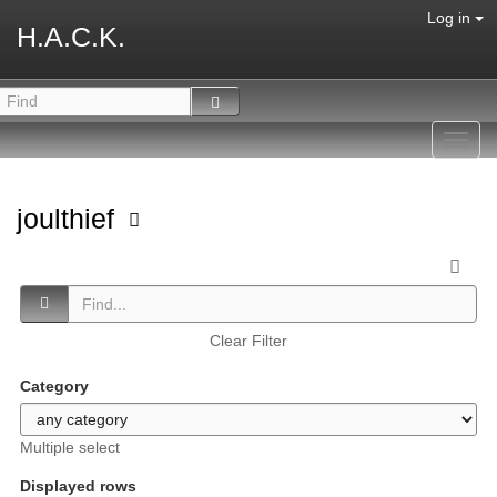
Log in
H.A.C.K.
Toggl
navig
joulthief
Clear Filter
Category
Multiple select
Displayed rows