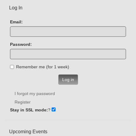
Log In
Email:
Password:
Remember me (for 1 week)
Log in
I forgot my password
Register
Stay in SSL mode:
?
Upcoming Events