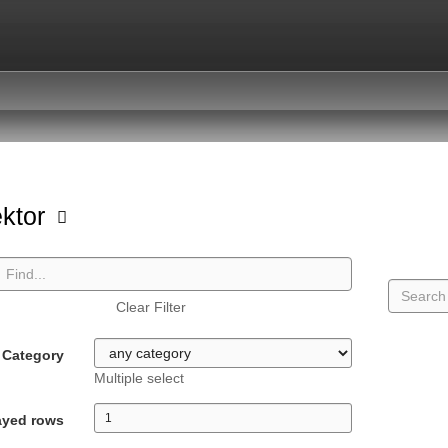
ektor
Clear Filter
Category
Multiple select
ayed rows