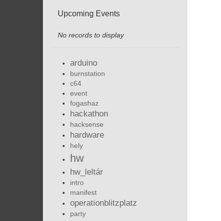
Upcoming Events
No records to display
arduino
burnstation
c64
event
fogashaz
hackathon
hacksense
hardware
hely
hw
hw_leltár
intro
manifest
operationblitzplatz
party