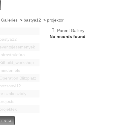
 Galleries
>
bastya12
>
projektor
Parent Gallery
No records found
bastya12
events|esemenyek
Infrastruktúra
Kitbuild_workshop
mindenféle
Operation Blitzplatz
pozsonyi12
pr szakosztaly
projects
projektek
ments