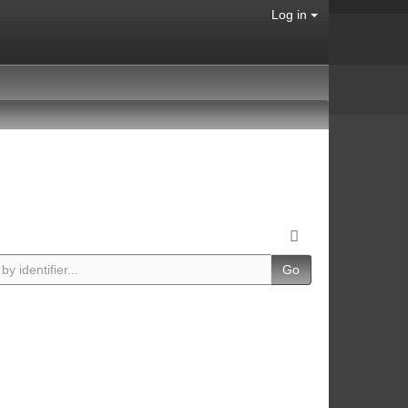
Log in
Go