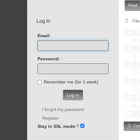
Find
Log In
File
Email:
Password:
Remember me (for 1 week)
Log in
I forgot my password
Register
Stay in SSL mode:
?
Com