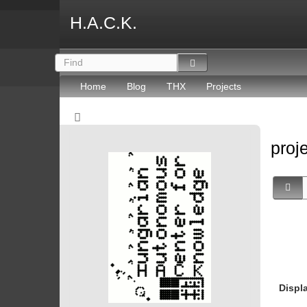
H.A.C.K.
Home
Blog
THX
Projects
proj
Displ