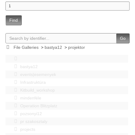
Find
Go
File Galleries
>
bastya12
>
projektor
bastya12
events|esemenyek
Infrastruktúra
Kitbuild_workshop
mindenféle
Operation Blitzplatz
pozsonyi12
pr szakosztaly
projects