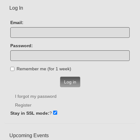
Log In
Email:
Password:
Remember me (for 1 week)
Log in
I forgot my password
Register
Stay in SSL mode:
?
Upcoming Events