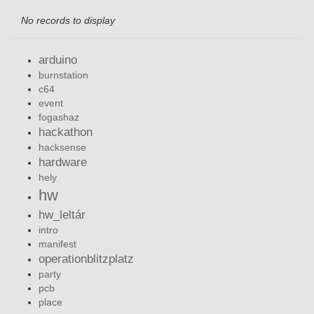
No records to display
arduino
burnstation
c64
event
fogashaz
hackathon
hacksense
hardware
hely
hw
hw_leltár
intro
manifest
operationblitzplatz
party
pcb
place