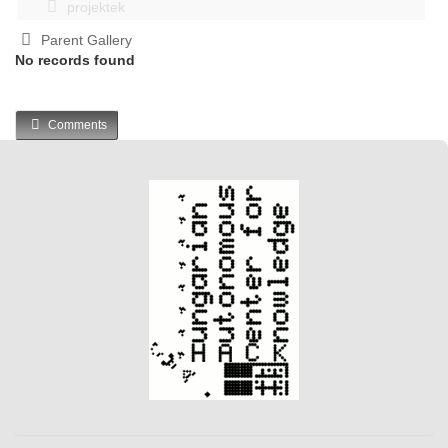
projektek
Parent Gallery
No records found
Comments