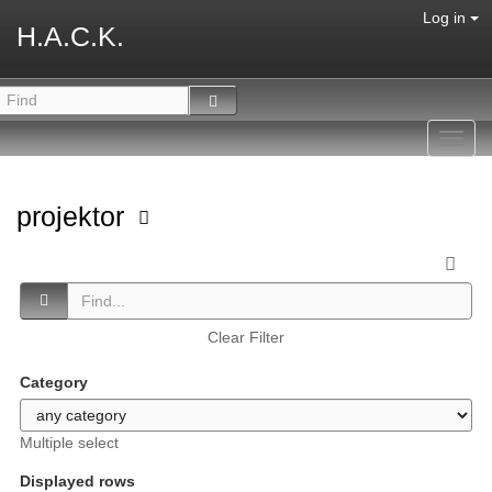
Log in
H.A.C.K.
Toggl
navig
projektor
Clear Filter
Category
Multiple select
Displayed rows