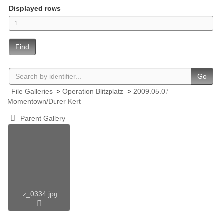
Displayed rows
Find
Go
File Galleries
>
Operation Blitzplatz
>
2009.05.07
Momentown/Durer Kert
Parent Gallery
z_0334.jpg