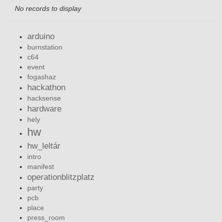
No records to display
arduino
burnstation
c64
event
fogashaz
hackathon
hacksense
hardware
hely
hw
hw_leltár
intro
manifest
operationblitzplatz
party
pcb
place
press_room