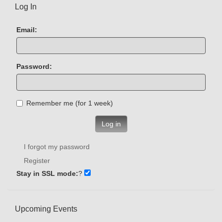
Log In
Email:
Password:
Remember me (for 1 week)
Log in
I forgot my password
Register
Stay in SSL mode:
?
Upcoming Events