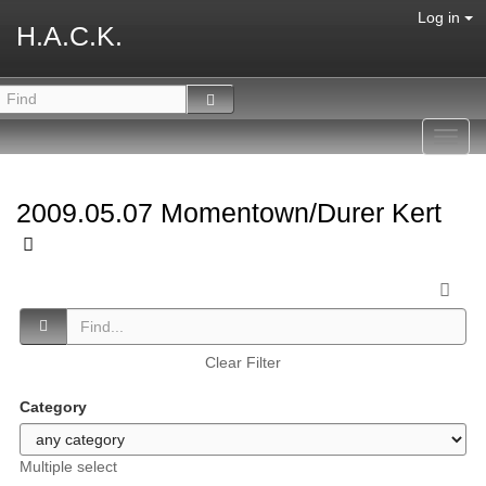
Log in
H.A.C.K.
Toggl
navig
2009.05.07 Momentown/Durer Kert
Clear Filter
Category
Multiple select