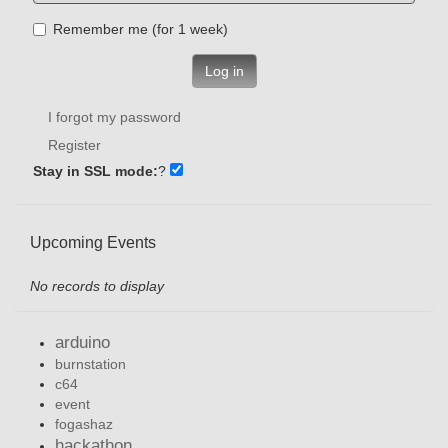
Remember me (for 1 week)
Log in
I forgot my password
Register
Stay in SSL mode:
?
Upcoming Events
No records to display
arduino
burnstation
c64
event
fogashaz
hackathon