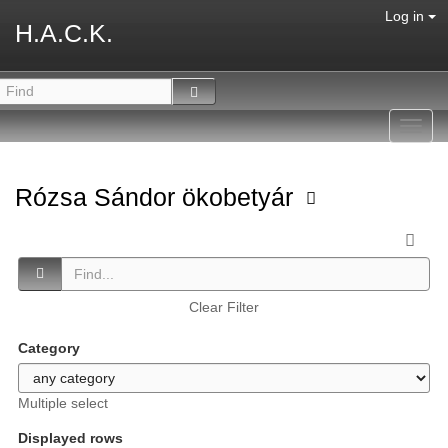
Log in
H.A.C.K.
Toggl
navig
Rózsa Sándor ökobetyár
Clear Filter
Category
Multiple select
Displayed rows