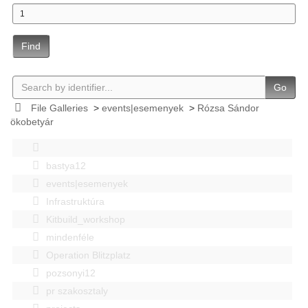
Find
Go
File Galleries
>
events|esemenyek
>
Rózsa Sándor
ökobetyár
bastya12
events|esemenyek
Infrastruktúra
Kitbuild_workshop
mindenféle
Operation Blitzplatz
pozsonyi12
pr szakosztaly