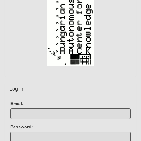
t
)
Log In
Email:
Password: