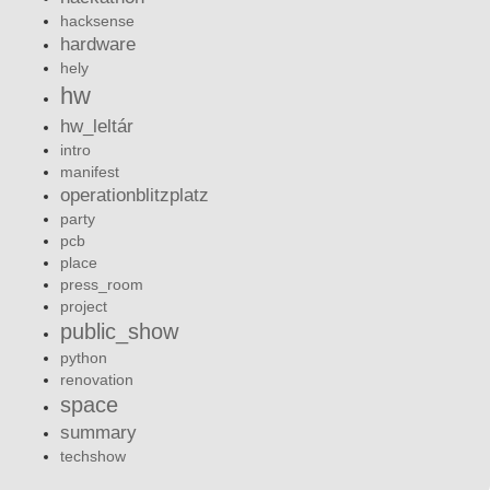
hacksense
hardware
hely
hw
hw_leltár
intro
manifest
operationblitzplatz
party
pcb
place
press_room
project
public_show
python
renovation
space
summary
techshow