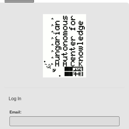
r
e
n
t
)
Log In
Email: