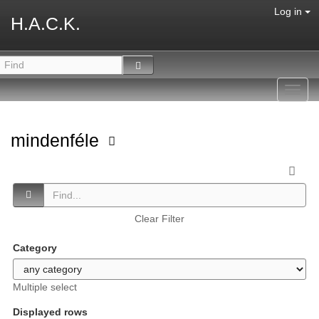
Log in
H.A.C.K.
Toggl
navig
mindenféle
Clear Filter
Category
Multiple select
Displayed rows