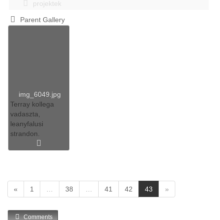
projektek
Parent Gallery
img_6049.jpg
Terray kollega
vadaszta,
leanyfalusi
strandon.
(
«
1
…
38
…
41
42
43
»
c
u
Comments
r