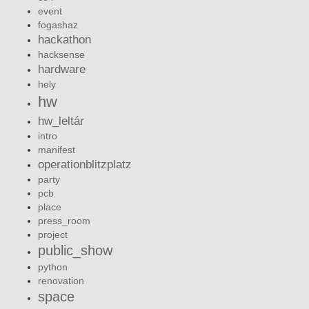
event
fogashaz
hackathon
hacksense
hardware
hely
hw
hw_leltár
intro
manifest
operationblitzplatz
party
pcb
place
press_room
project
public_show
python
renovation
space