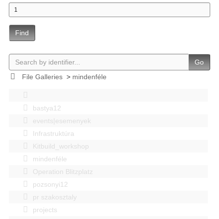
Find
Go
File Galleries
>
mindenféle
bastya12
events|esemenyek
Infrastruktúra
Kitbuild_workshop
mindenféle
Operation Blitzplatz
pozsonyi12
pr szakosztaly
projects