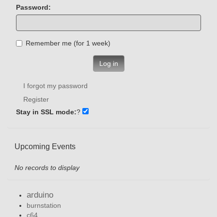
Password:
Remember me (for 1 week)
Log in
I forgot my password
Register
Stay in SSL mode:
?
Upcoming Events
No records to display
arduino
burnstation
c64