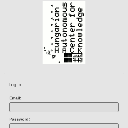
)
Log In
Email:
Password: