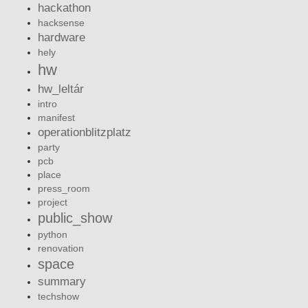
hackathon
hacksense
hardware
hely
hw
hw_leltár
intro
manifest
operationblitzplatz
party
pcb
place
press_room
project
public_show
python
renovation
space
summary
techshow