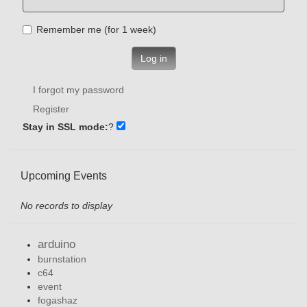
Remember me (for 1 week)
Log in
I forgot my password
Register
Stay in SSL mode:
?
Upcoming Events
No records to display
arduino
burnstation
c64
event
fogashaz