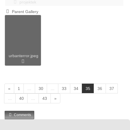
projektek
Parent Gallery
urbanterror.jpeg
(
«
1
…
30
…
33
34
35
36
37
c
…
40
…
43
»
u
r
r
Comments
e
n
t