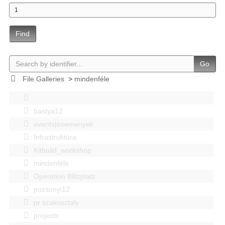
Find
Go
File Galleries
>
mindenféle
bastya12
events|esemenyek
Infrastruktúra
Kitbuild_workshop
mindenféle
Operation Blitzplatz
pozsonyi12
pr szakosztaly
projects