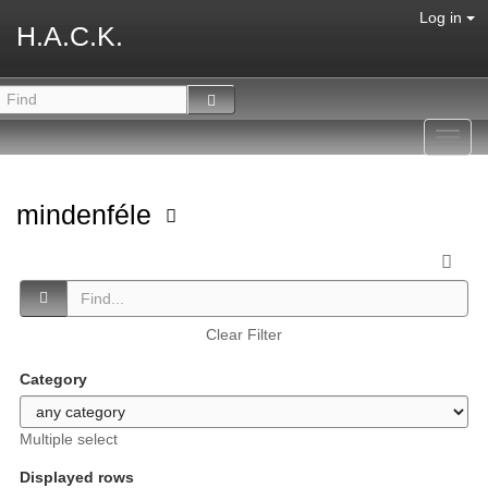
Log in
H.A.C.K.
Toggl
navig
mindenféle
Clear Filter
Category
Multiple select
Displayed rows