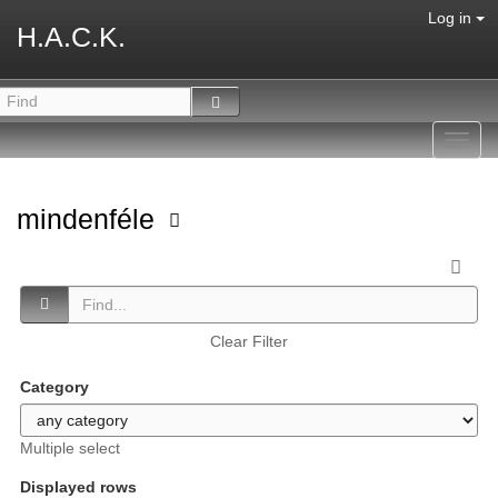
Log in
H.A.C.K.
Toggl
navig
mindenféle
Clear Filter
Category
Multiple select
Displayed rows