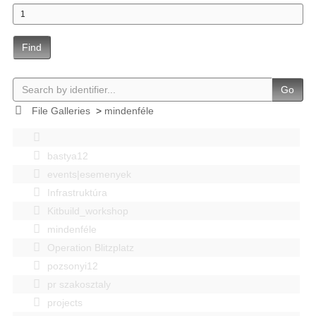
Find
Go
File Galleries
>
mindenféle
bastya12
events|esemenyek
Infrastruktúra
Kitbuild_workshop
mindenféle
Operation Blitzplatz
pozsonyi12
pr szakosztaly
projects