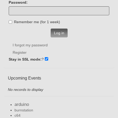
Password:
Remember me (for 1 week)
Log in
I forgot my password
Register
Stay in SSL mode:
?
Upcoming Events
No records to display
arduino
burnstation
c64