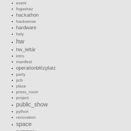
event
fogashaz
hackathon
hacksense
hardware
hely
hw
hw_leltár
intro
manifest
operationblitzplatz
party
pcb
place
press_room
project
public_show
python
renovation
space