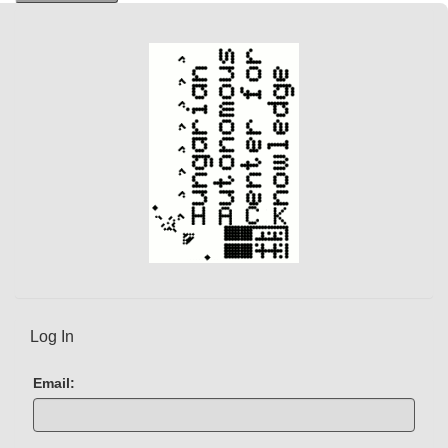
n
t
)
Log In
Email: