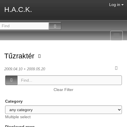
Log in
H.A.C.K.
Toggl
navig
Tűzraktér
2009.04.10 + 2009.05.20
Clear Filter
Category
Multiple select
Displayed rows