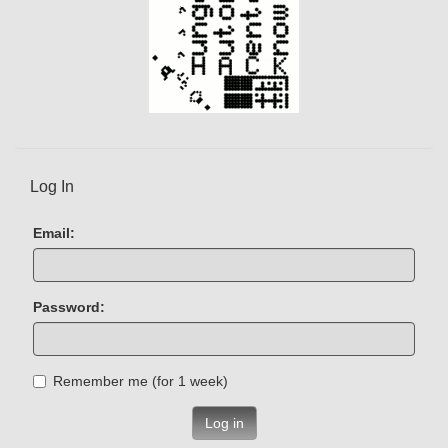
Log In
Email:
Password:
Remember me (for 1 week)
Log in