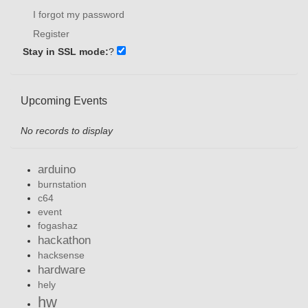
I forgot my password
Register
Stay in SSL mode:
?
Upcoming Events
No records to display
arduino
burnstation
c64
event
fogashaz
hackathon
hacksense
hardware
hely
hw