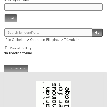
Find
Go
File Galleries
>
Operation Blitzplatz
>
Tűzraktér
Parent Gallery
No records found
Comments