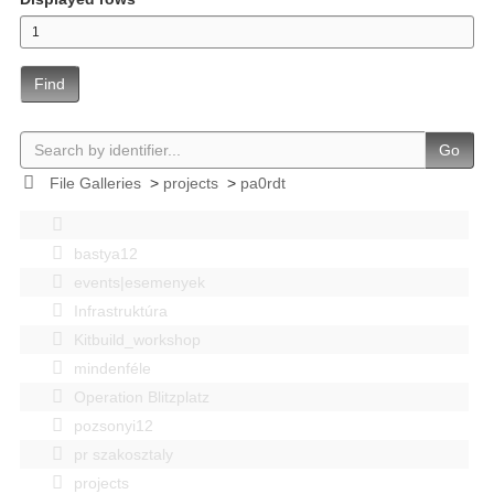
Find
Go
File Galleries
>
projects
>
pa0rdt
bastya12
events|esemenyek
Infrastruktúra
Kitbuild_workshop
mindenféle
Operation Blitzplatz
pozsonyi12
pr szakosztaly
projects