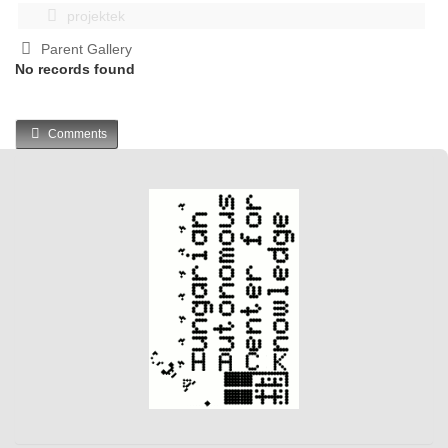
projektek
Parent Gallery
No records found
Comments