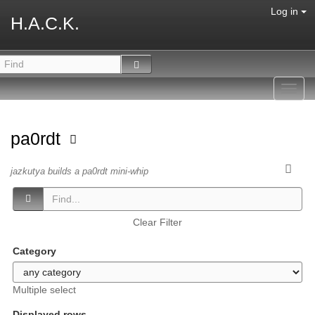
Log in
H.A.C.K.
Toggl
navig
pa0rdt
jazkutya builds a pa0rdt mini-whip
Clear Filter
Category
Multiple select
Displayed rows