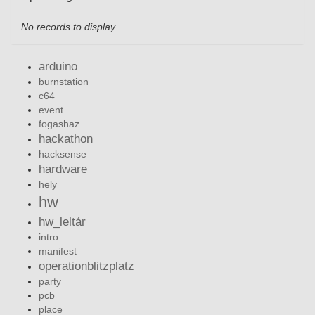
No records to display
arduino
burnstation
c64
event
fogashaz
hackathon
hacksense
hardware
hely
hw
hw_leltár
intro
manifest
operationblitzplatz
party
pcb
place