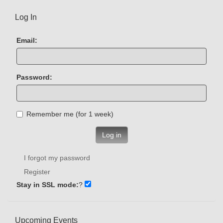
Log In
Email:
Password:
Remember me (for 1 week)
Log in
I forgot my password
Register
Stay in SSL mode:
?
Upcoming Events