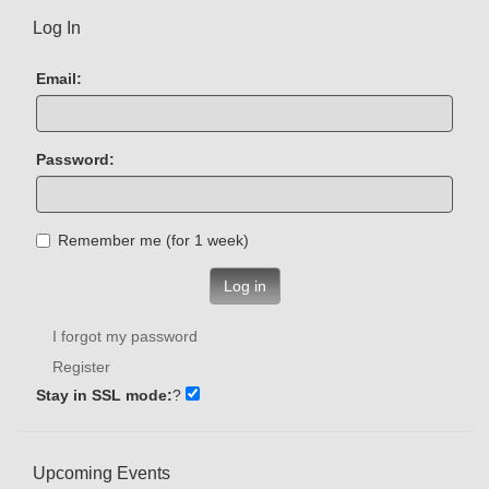
Log In
Email:
Password:
Remember me (for 1 week)
Log in
I forgot my password
Register
Stay in SSL mode:
?
Upcoming Events