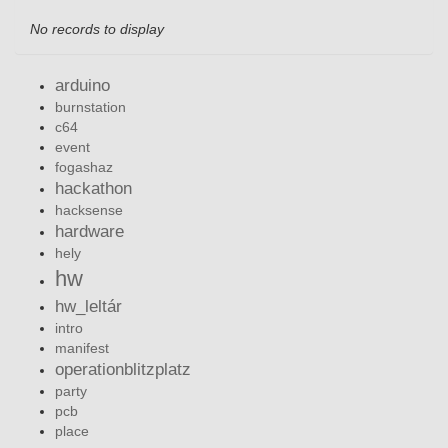
No records to display
arduino
burnstation
c64
event
fogashaz
hackathon
hacksense
hardware
hely
hw
hw_leltár
intro
manifest
operationblitzplatz
party
pcb
place