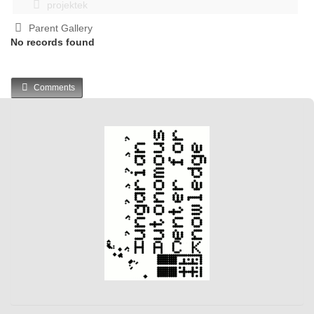
projektek
Parent Gallery
No records found
Comments