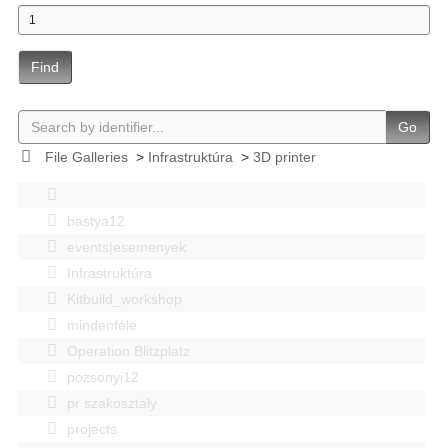
Find
Go
File Galleries
>
Infrastruktúra
>
3D printer
bastya12
events|esemenyek
Infrastruktúra
Kitbuild_workshop
mindenféle
Operation Blitzplatz
pozsonyi12
pr szakosztaly
projects