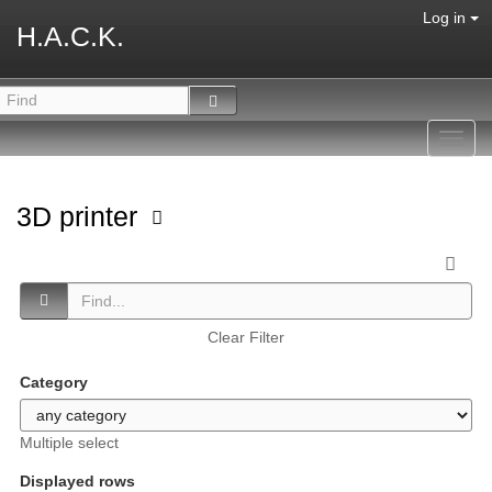
Log in
H.A.C.K.
Toggl
navig
3D printer
Clear Filter
Category
Multiple select
Displayed rows