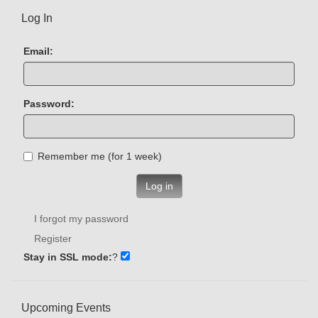
Log In
Email:
Password:
Remember me (for 1 week)
Log in
I forgot my password
Register
Stay in SSL mode:
?
Upcoming Events