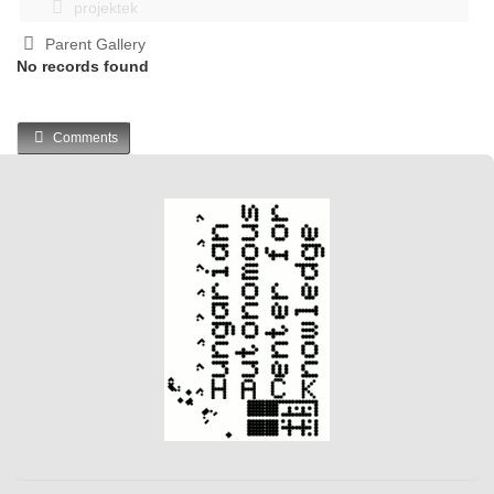
projektek
Parent Gallery
No records found
Comments