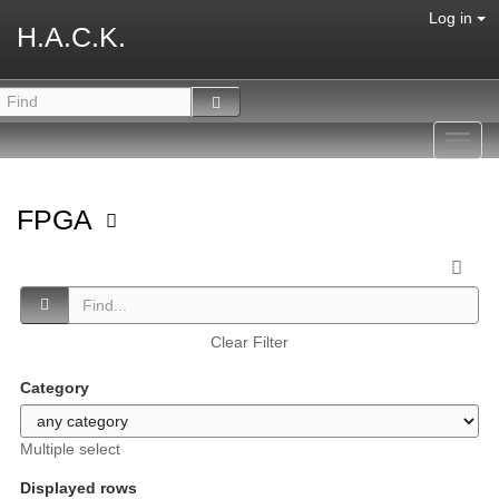
Log in
H.A.C.K.
Toggl
navig
FPGA
Clear Filter
Category
Multiple select
Displayed rows