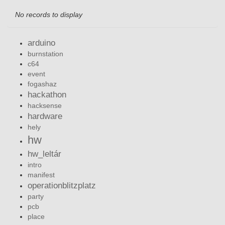
No records to display
arduino
burnstation
c64
event
fogashaz
hackathon
hacksense
hardware
hely
hw
hw_leltár
intro
manifest
operationblitzplatz
party
pcb
place