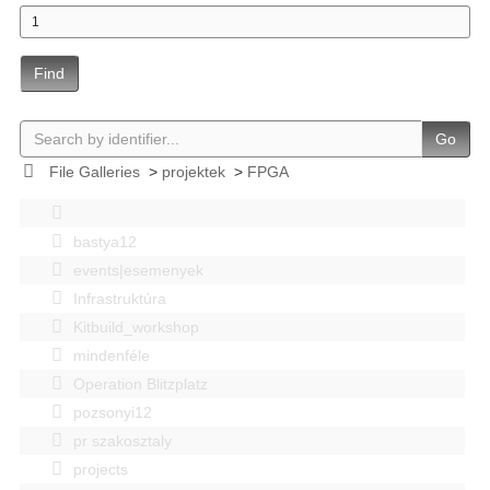
Find
Go
File Galleries
>
projektek
>
FPGA
bastya12
events|esemenyek
Infrastruktúra
Kitbuild_workshop
mindenféle
Operation Blitzplatz
pozsonyi12
pr szakosztaly
projects