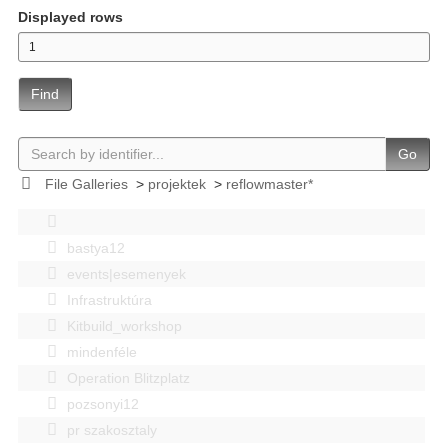
Displayed rows
Find
Go
File Galleries
>
projektek
>
reflowmaster*
bastya12
events|esemenyek
Infrastruktúra
Kitbuild_workshop
mindenféle
Operation Blitzplatz
pozsonyi12
pr szakosztaly