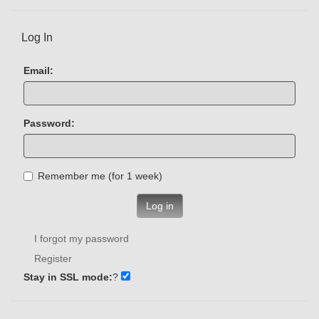
Log In
Email:
Password:
Remember me (for 1 week)
Log in
I forgot my password
Register
Stay in SSL mode:
?