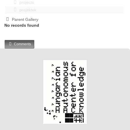
projects
projektek
Parent Gallery
No records found
Comments