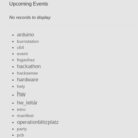
Upcoming Events
No records to display
arduino
burnstation
c64
event
fogashaz
hackathon
hacksense
hardware
hely
hw
hw_leltár
intro
manifest
operationblitzplatz
party
pcb