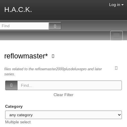
Log in
H.A.C.K.
Toggl
navig
reflowmaster*
files related to the reflowmaster2000plusdeluxepro and later
series.
Clear Filter
Category
Multiple select