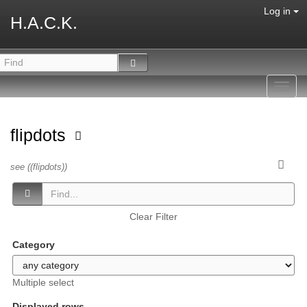
Log in
H.A.C.K.
Toggl
navig
flipdots
see ((flipdots))
Clear Filter
Category
Multiple select
Displayed rows