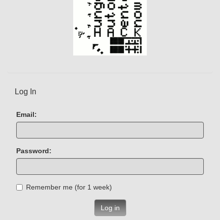
Log In
Email:
Password:
Remember me (for 1 week)
Log in