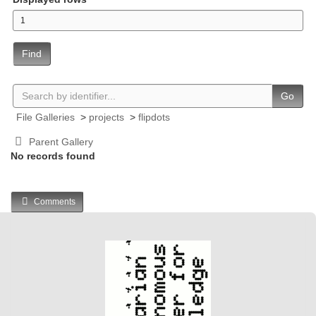
Find
Go
File Galleries
>
projects
>
flipdots
Parent Gallery
No records found
Comments