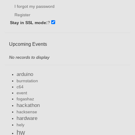
I forgot my password
Register
Stay in SSL mode:
?
Upcoming Events
No records to display
arduino
burnstation
c64
event
fogashaz
hackathon
hacksense
hardware
hely
hw