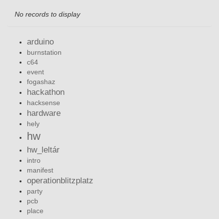
No records to display
arduino
burnstation
c64
event
fogashaz
hackathon
hacksense
hardware
hely
hw
hw_leltár
intro
manifest
operationblitzplatz
party
pcb
place