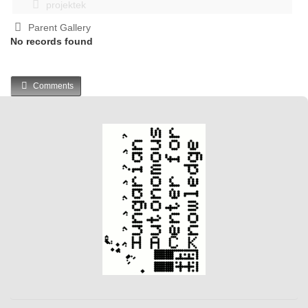
projektek
Parent Gallery
No records found
Comments