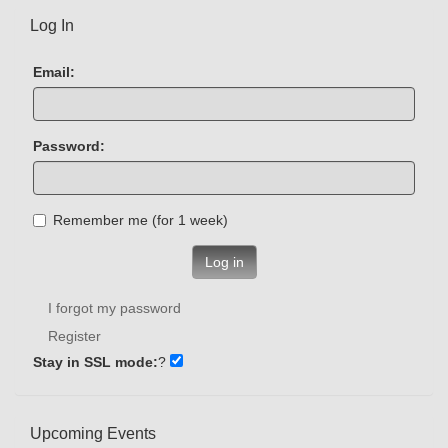
Log In
Email:
Password:
Remember me (for 1 week)
Log in
I forgot my password
Register
Stay in SSL mode:
?
Upcoming Events