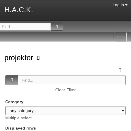
Log in
H.A.C.K.
Toggl
navig
projektor
Clear Filter
Category
Multiple select
Displayed rows