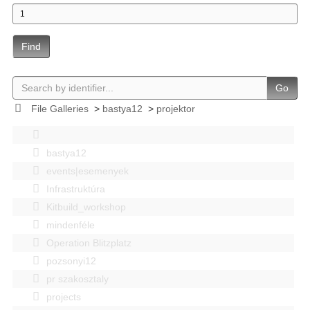
Find
Go
File Galleries
>
bastya12
>
projektor
bastya12
events|esemenyek
Infrastruktúra
Kitbuild_workshop
mindenféle
Operation Blitzplatz
pozsonyi12
pr szakosztaly
projects