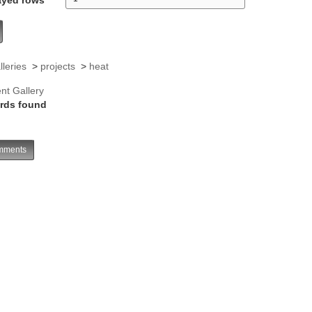
lleries
>
projects
>
heat
nt Gallery
rds found
ments