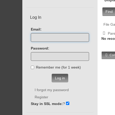
Find
Log In
File Ga
Email:
Pare
No reco
Password:
Com
Remember me (for 1 week)
Log in
I forgot my password
Register
Stay in SSL mode:
?