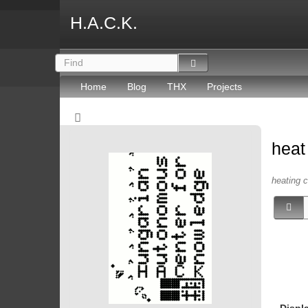
H.A.C.K.
Home
Blog
THX
Projects
hea
heating c
Displ