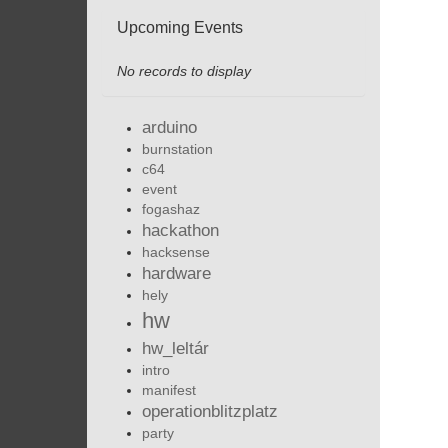
Upcoming Events
No records to display
arduino
burnstation
c64
event
fogashaz
hackathon
hacksense
hardware
hely
hw
hw_leltár
intro
manifest
operationblitzplatz
party