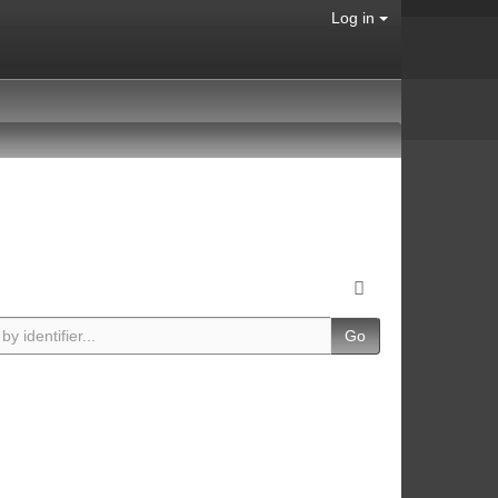
Log in
Go