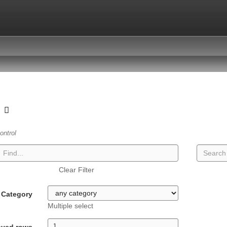
t
ontrol
Clear Filter
Category
Multiple select
ayed rows