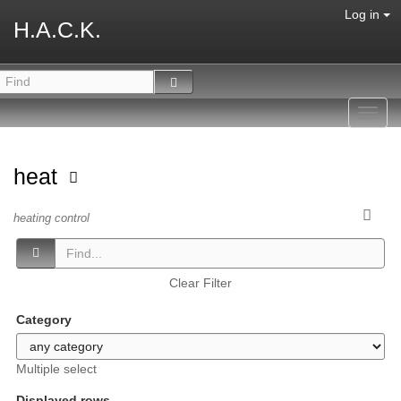
Log in
H.A.C.K.
Toggl
navig
heat
heating control
Clear Filter
Category
Multiple select
Displayed rows