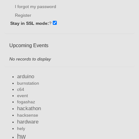
I forgot my password
Register
Stay in SSL mode:
?
Upcoming Events
No records to display
arduino
burnstation
c64
event
fogashaz
hackathon
hacksense
hardware
hely
hw