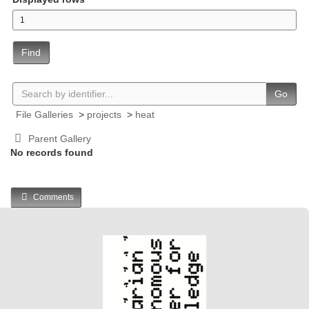
Find
Go
File Galleries
>
projects
>
heat
Parent Gallery
No records found
Comments