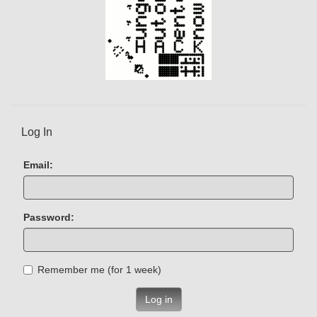
Log In
Email:
Password:
Remember me (for 1 week)
Log in